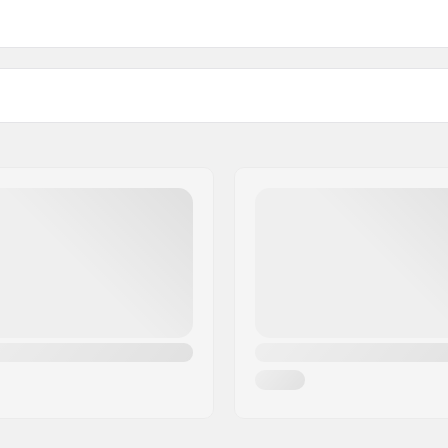
Buckle:
Compatible with
artikelvertriebs GmbH