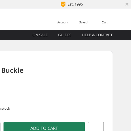
×
Est. 1996
Account
Saved
Cart
ON SALE
GUIDES
HELP & CONTACT
 Buckle
n stock
ADD TO CART