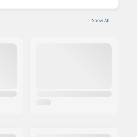
Show All