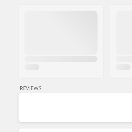
REVIEWS