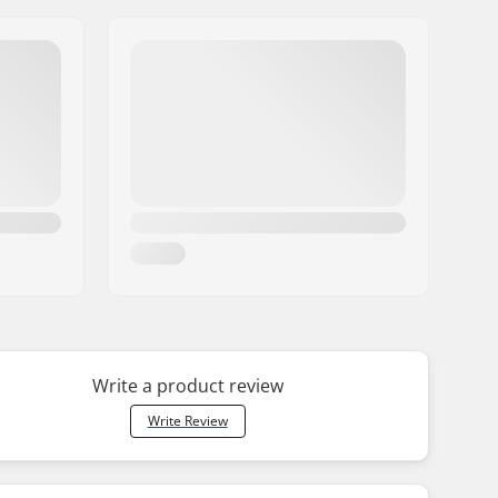
Write a product review
Write Review