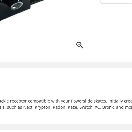
ckle receptor compatible with your Powerslide skates. Initially cre
odels, such as Next, Krypton, Radon, Kaze, Switch, XC, Bronx, and mo