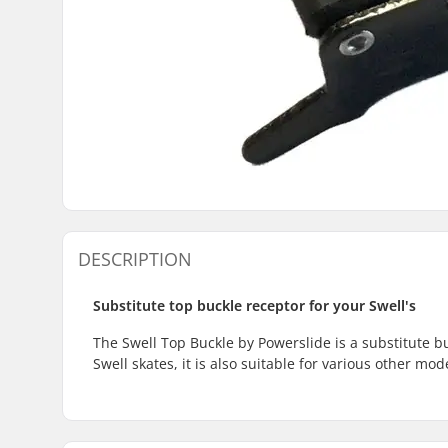
DESCRIPTION
Substitute top buckle receptor for your Swell's
The Swell Top Buckle by Powerslide is a substitute bu
Swell skates, it is also suitable for various other m