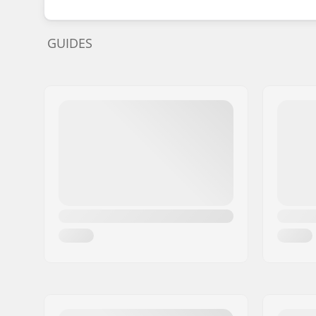
GUIDES