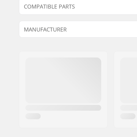
COMPATIBLE PARTS
Find products compatible with Powerslide Swell Top 
MANUFACTURER
Name:
Powerslide Sport
Address:
Esbachgraben 1
Postcode:
95463
City:
Bindlach
Country:
Germany