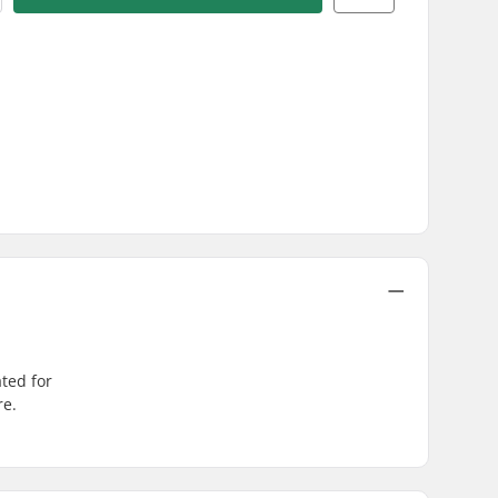
ated for
re.