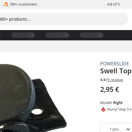
5M+ customers
4.8 of 5
POWERSLIDE
Swell Top
4,4
//
5 reviews
2,95 €
Model:
Right
Hurry!
Only 3 i
1
pcs