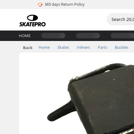
365 days Return Policy
HOME
Home
Skates
Inliners
Parts
Buckles
Back