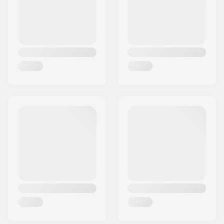
Country:
Denmark