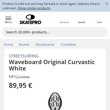
×
Product is sold out and may be back in stock again. Delivery time is
unknown.
Show similar products
Menu
Account
Saved
Cart
Home
Boards
Waveboards
Completes
STREETSURFING
Waveboard Original Curvastic
White
5,0
//
12 reviews
89,95 €