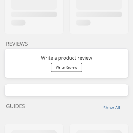
REVIEWS
Write a product review
Write Review
GUIDES
Show All