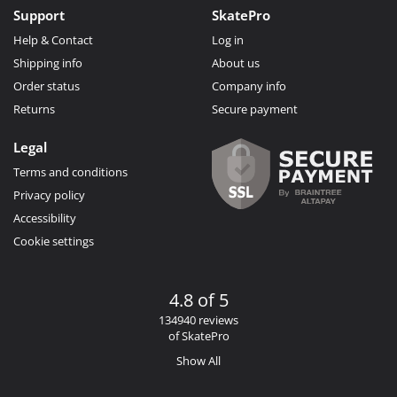
Support
SkatePro
Help & Contact
Log in
Shipping info
About us
Order status
Company info
Returns
Secure payment
Legal
Terms and conditions
Privacy policy
Accessibility
Cookie settings
4.8 of 5
134940 reviews
of SkatePro
Show All