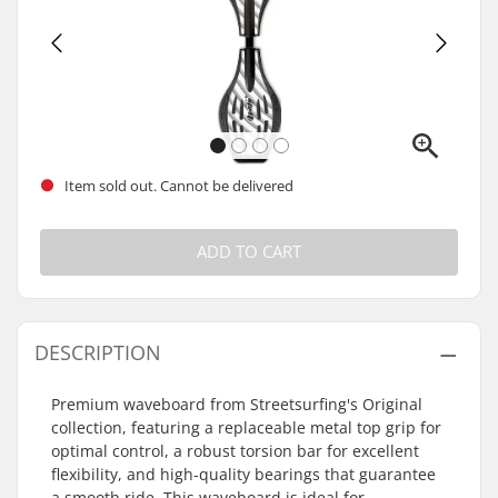
Item sold out. Cannot be delivered
ADD TO CART
DESCRIPTION
Premium waveboard from Streetsurfing's Original
collection, featuring a replaceable metal top grip for
optimal control, a robust torsion bar for excellent
flexibility, and high-quality bearings that guarantee
a smooth ride. This waveboard is ideal for