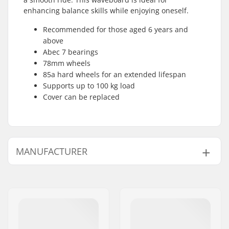
enhancing balance skills while enjoying oneself.
Recommended for those aged 6 years and
above
Abec 7 bearings
78mm wheels
85a hard wheels for an extended lifespan
Supports up to 100 kg load
Cover can be replaced
MANUFACTURER
Name:
JustSupreme ApS
Address:
Ydervang 5
Postcode:
4300
City:
Holbæk