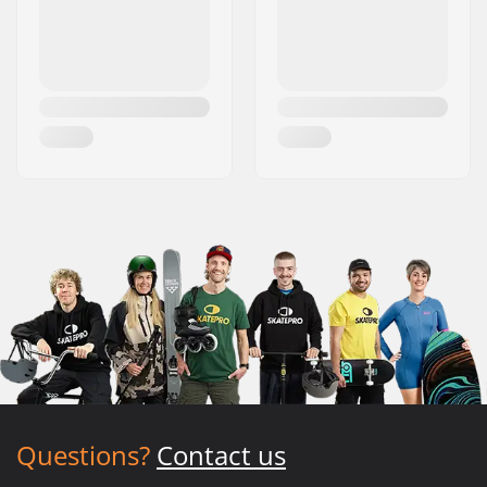
Questions?
Contact us