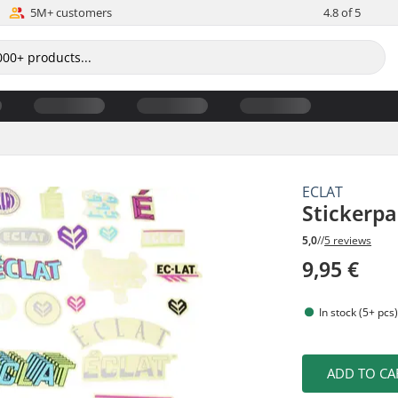
5M+ customers
4.8 of 5
ECLAT
Stickerp
5,0
//
5 reviews
9,95 €
In stock (5+ pcs
ADD TO CA