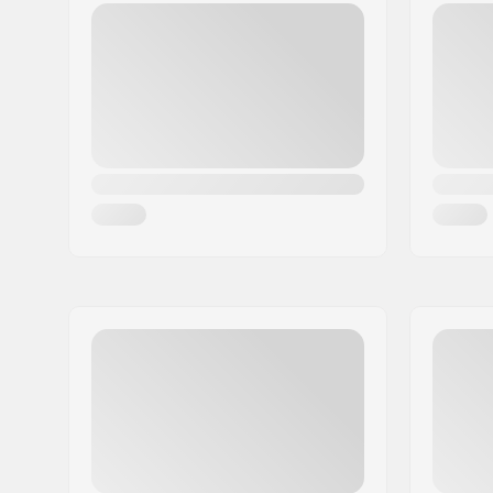
Postcode:
50829
City:
Köln
Country:
Germany