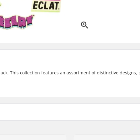
k. This collection features an assortment of distinctive designs, 