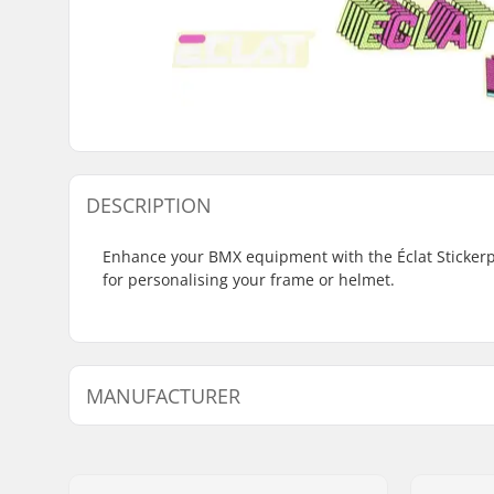
DESCRIPTION
Enhance your BMX equipment with the Éclat Stickerpac
for personalising your frame or helmet.
MANUFACTURER
Name:
We Make Things GmbH
Address:
RICHARD-BYRD-STR. 12