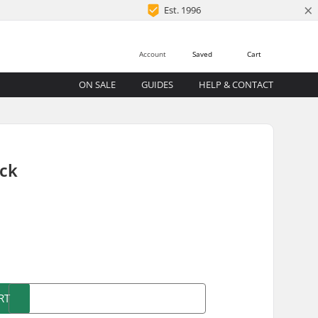
×
Est. 1996
Account
Saved
Cart
ON SALE
GUIDES
HELP & CONTACT
ack
)
RT