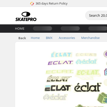
365 days Return Policy
HOME
Home
BMX
Accessories
Merchandise
Back