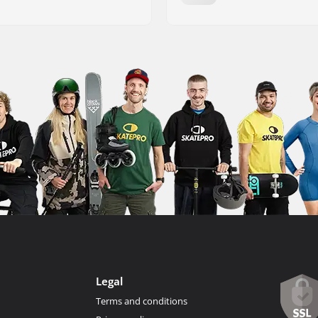
Legal
Terms and conditions