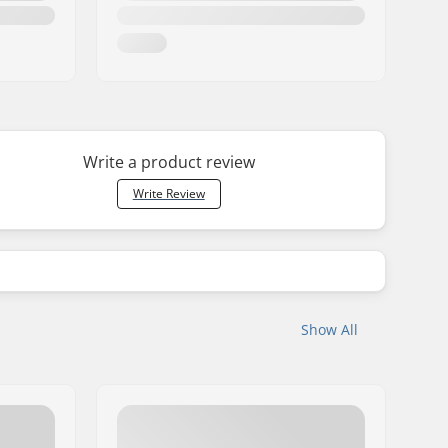
Write a product review
Write Review
Show All