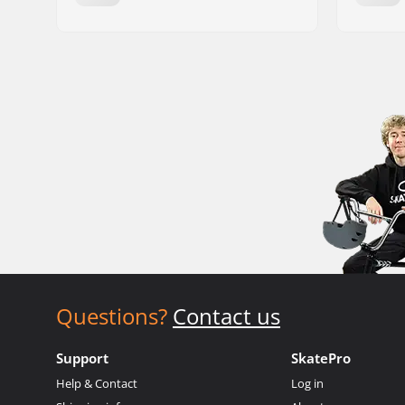
Questions?
Contact us
Support
SkatePro
Help & Contact
Log in