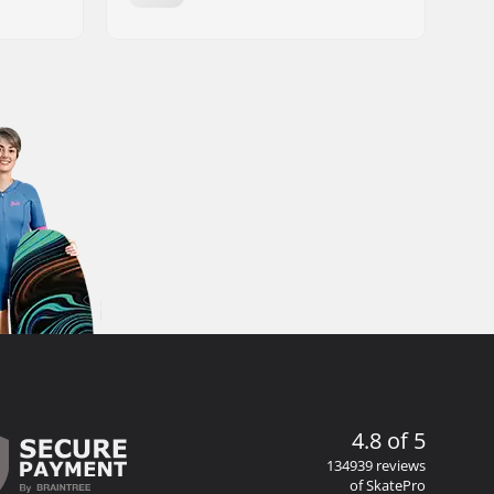
4.8 of 5
134939 reviews
of SkatePro