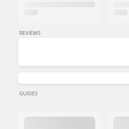
REVIEWS
GUIDES