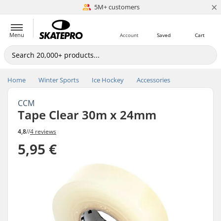
×
5M+ customers
Est. 1996
Menu
Account
Saved
Cart
Home
Winter Sports
Ice Hockey
Accessories
CCM
Tape Clear 30m x 24mm
4,8
//
4 reviews
5,95 €