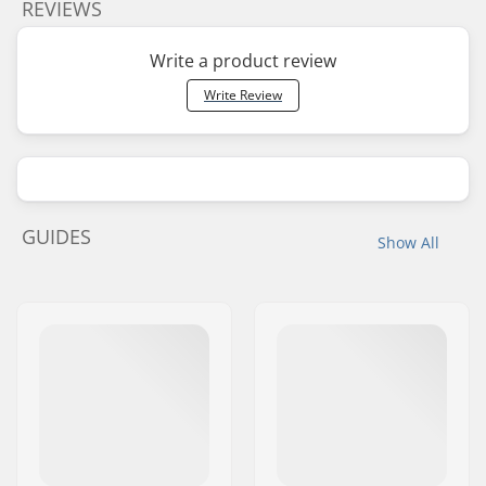
REVIEWS
Write a product review
Write Review
GUIDES
Show All