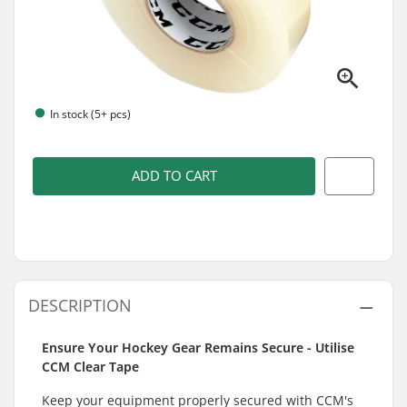
In stock (5+ pcs)
ADD TO CART
DESCRIPTION
Ensure Your Hockey Gear Remains Secure - Utilise
CCM Clear Tape
Keep your equipment properly secured with CCM's