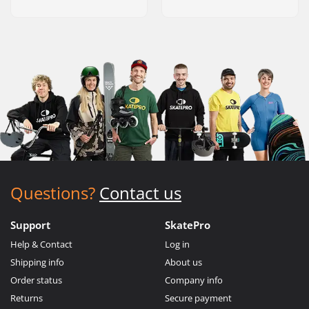
Questions?
Contact us
Support
SkatePro
Help & Contact
Log in
Shipping info
About us
Order status
Company info
Returns
Secure payment