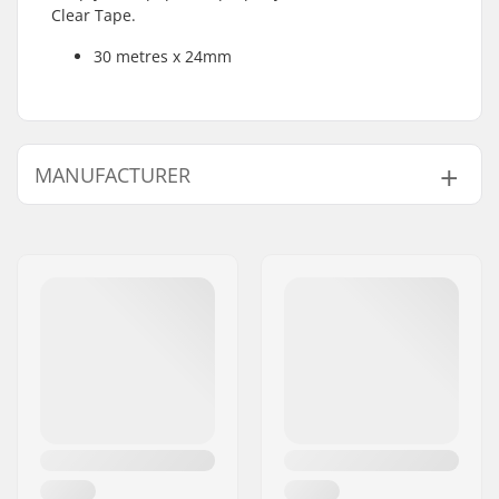
Clear Tape.
30 metres x 24mm
MANUFACTURER
Name:
CCM hockey AB
Address:
Gårdsvägen 13
Postcode:
SE-16970
City:
Solna
Country:
Sweden