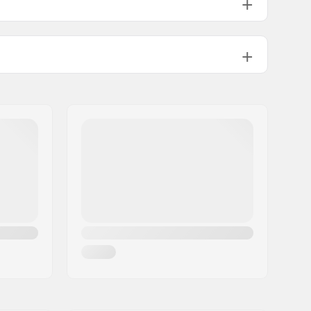
Flat setup
280mm
90mm
Textile, Mesh, Composite
Breathable mesh, Foam
High lateral support,
Integrated
carrying loop
Included (optional)
Fitness skating