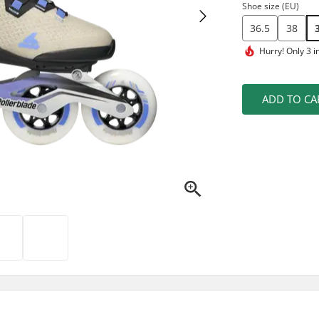
Shoe size (EU)
36.5
38
Hurry!
Only 3 i
ADD TO CA