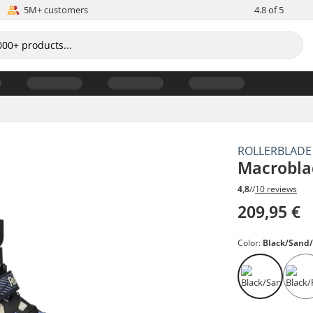
5M+ customers
4.8 of 5
ROLLERBLADE
Macrobla
4,8
//
10 reviews
209,95 €
Color:
Black/Sand/