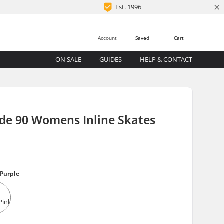
×
Est. 1996
Account
Saved
Cart
ON SALE
GUIDES
HELP & CONTACT
de 90 Womens Inline Skates
Purple