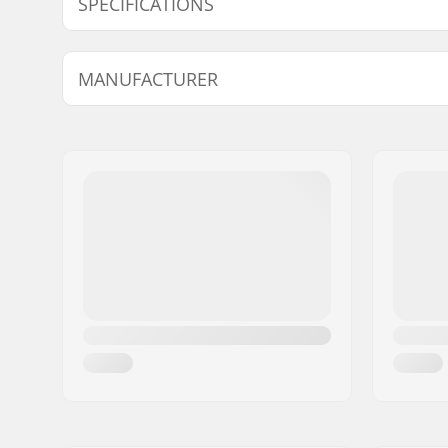
SPECIFICATIONS
Wheel diameter:
90mm
MANUFACTURER
Frame material:
Aluminu
Boot/Shell type:
Soft
Name:
Tecnica Group S.p.A.
Skill Level:
Beginner
Address:
Via Fante d'Italia 56
Liner Features:
Built-in, 
Postcode:
31040
Closure:
Lacing, P
City:
Giavera del Montello
adjustmen
Country:
Italy
Bearing precision:
SG9
Wheel hardness:
84A