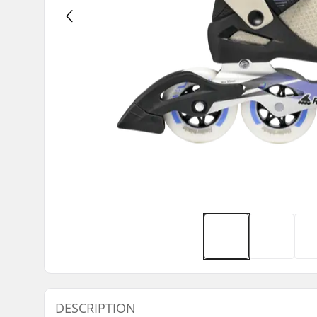
DESCRIPTION