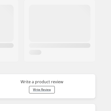
Write a product review
Write Review