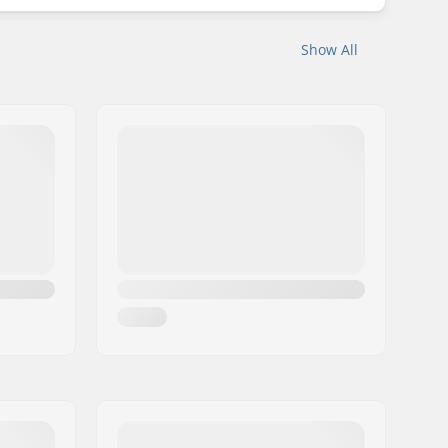
Show All