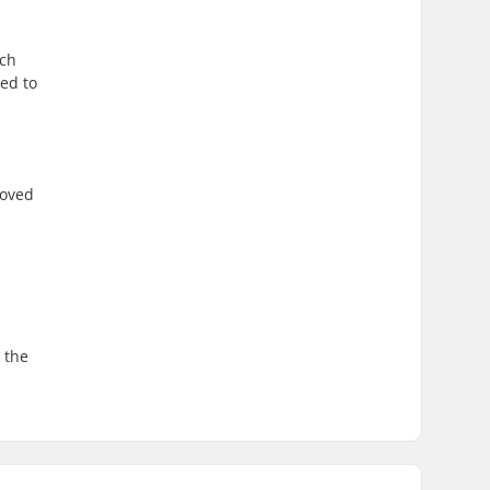
ich
sed to
roved
 the