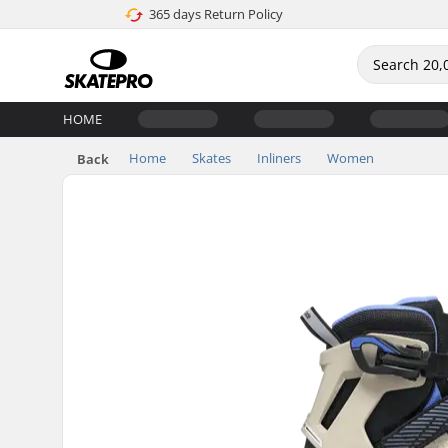
365 days Return Policy
HOME
Home
Skates
Inliners
Women
Back