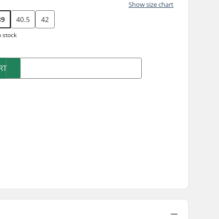
Show size chart
39
40.5
42
n stock
RT