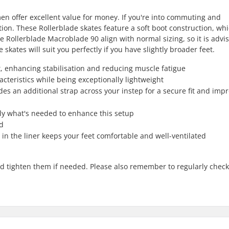
en offer excellent value for money. If you're into commuting and
ption. These Rollerblade skates feature a soft boot construction, wh
 Rollerblade Macroblade 90 align with normal sizing, so it is advi
 skates will suit you perfectly if you have slightly broader feet.
 enhancing stabilisation and reducing muscle fatigue
cteristics while being exceptionally lightweight
des an additional strap across your instep for a secure fit and imp
ly what's needed to enhance this setup
ed
n the liner keeps your feet comfortable and well-ventilated
nd tighten them if needed. Please also remember to regularly check