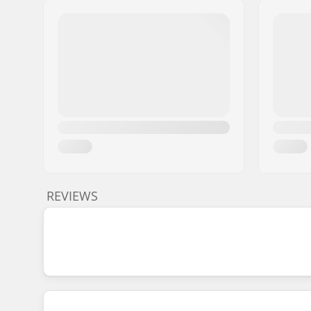
REVIEWS