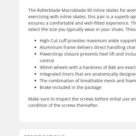
The Rollerblade Macroblade 90 inline skates for wom
exercising with inline skates, this pair is a superb o
ensures a comfortable and well-fitted experience. The
select the size you typically wear in your shoes. These
High-Cut cuff provides maximum ankle support,
Aluminium frame delivers direct handling chara
Powerstrap closure prevents heel lift and inclu
control
90mm wheels with a hardness of 84A are exact
Integrated liners that are anatomically design
The combination of breathable mesh and foam i
Brake included in the package
Make sure to inspect the screws before initial use a
condition of the screws thereafter.