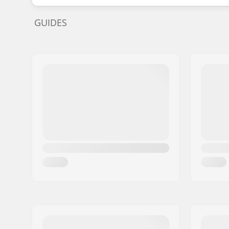
GUIDES