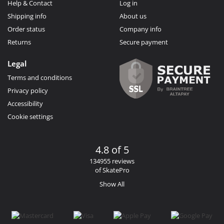
Help & Contact
Log in
Shipping info
About us
Order status
Company info
Returns
Secure payment
Legal
Terms and conditions
Privacy policy
Accessibility
Cookie settings
4.8 of 5
134955 reviews
of SkatePro
Show All