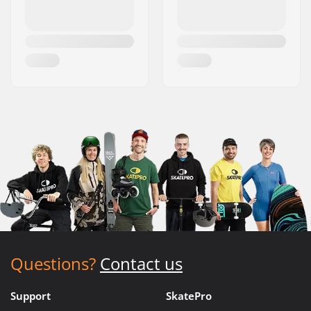
Questions?
Contact us
Support
SkatePro