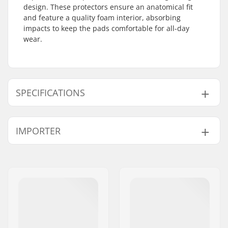
design. These protectors ensure an anatomical fit
and feature a quality foam interior, absorbing
impacts to keep the pads comfortable for all-day
wear.
SPECIFICATIONS
Foam:
EVA Memory Foam
IMPORTER
Caps:
Hardcap
Materials:
Lycra
Name:
Centrano ApS
Fit:
Anatomically shaped
Address:
Omega 6
Padding:
EVA Padding
Postcode:
8382
Safety:
CE EN 14120:2003
City:
Hinnerup
Closure:
Dual Velcro-Straps
Country:
Denmark