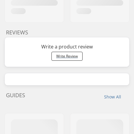
REVIEWS
Write a product review
Write Review
GUIDES
Show All