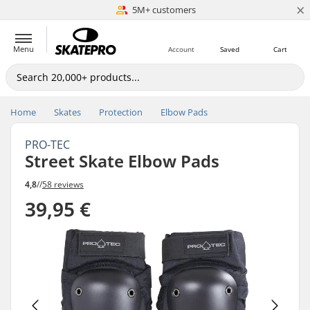
×
5M+ customers
Est. 1996
Menu
Account
Saved
Cart
Home
Skates
Protection
Elbow Pads
PRO-TEC
Street Skate Elbow Pads
4,8
//
58 reviews
39,95 €