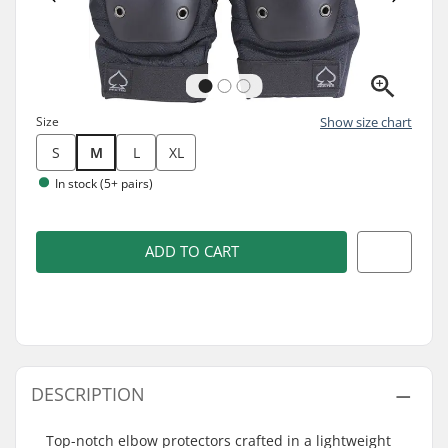
Size
Show size chart
S
M
L
XL
In stock (5+ pairs)
ADD TO CART
DESCRIPTION
Top-notch elbow protectors crafted in a lightweight