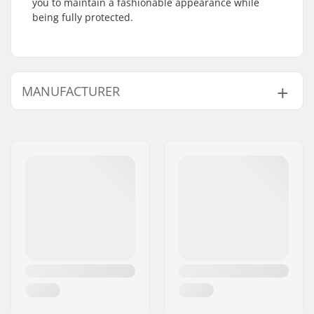
you to maintain a fashionable appearance while
being fully protected.
MANUFACTURER
Name:
Powerslide
Sportartikelvertriebs GmbH
Address:
Esbachgraben 1
Postcode:
95463
City:
Bindlach
Country:
Germany