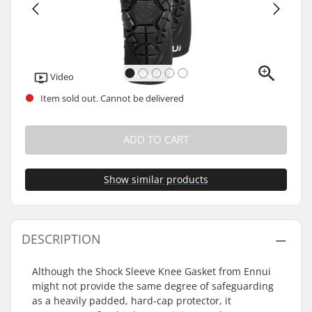
Video
Item sold out. Cannot be delivered
ADD TO CART
Show similar products
DESCRIPTION
Although the Shock Sleeve Knee Gasket from Ennui
might not provide the same degree of safeguarding
as a heavily padded, hard-cap protector, it