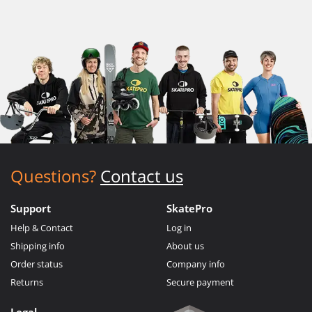
Questions?
Contact us
Support
SkatePro
Help & Contact
Log in
Shipping info
About us
Order status
Company info
Returns
Secure payment
Legal