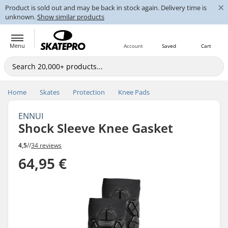
×
Product is sold out and may be back in stock again. Delivery time is
unknown.
Show similar products
Menu
Account
Saved
Cart
Home
Skates
Protection
Knee Pads
ENNUI
Shock Sleeve Knee Gasket
4,5
//
34 reviews
64,95 €