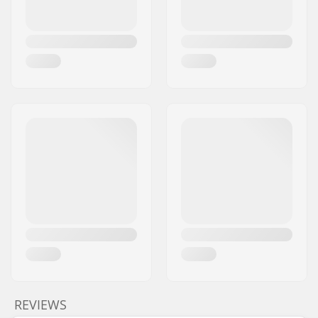
REVIEWS