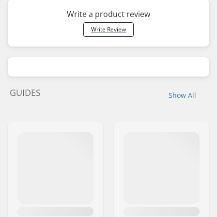
Write a product review
Write Review
GUIDES
Show All