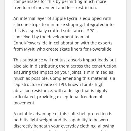
compensates for this by permitting much more
freedom of movement and less restriction.
An internal layer of supple Lycra is equipped with
silicone strips to minimise slipping. Integrated into
this is a specially crafted substance - SPC -
conceived by the development team at
Ennui/Powerslide in collaboration with the experts
from MyFit, who create skate liners for Powerslide.
This substance will not just absorb impact loads but
also aid in distributing them across the construction,
ensuring the impact on your joints is minimised as
much as possible. Complementing this material is a
cap structure made of TPU, known for its high
abrasion resistance, with a design that is highly
articulated, providing exceptional freedom of
movement.
A notable advantage of this soft-shell protection is
both its light weight and its capability to be worn
discreetly beneath your everyday clothing, allowing