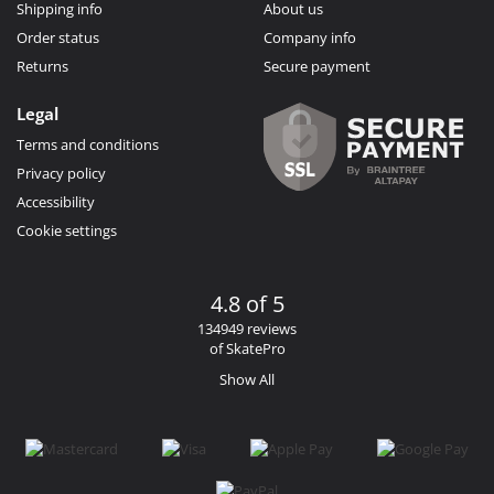
Shipping info
About us
Order status
Company info
Returns
Secure payment
Legal
Terms and conditions
Privacy policy
Accessibility
Cookie settings
4.8 of 5
134949 reviews
of SkatePro
Show All