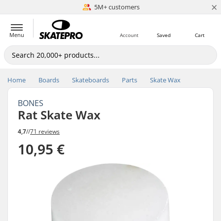
×
5M+ customers
Est. 1996
Menu
Account
Saved
Cart
Home
Boards
Skateboards
Parts
Skate Wax
BONES
Rat Skate Wax
4,7
//
71 reviews
10,95 €