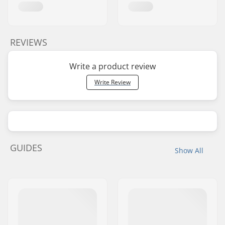
REVIEWS
Write a product review
Write Review
GUIDES
Show All