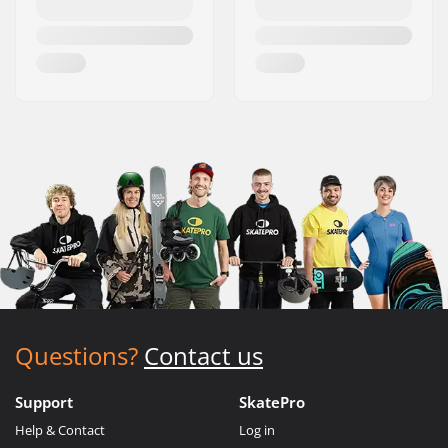
Questions?
Contact us
Support
SkatePro
Help & Contact
Log in