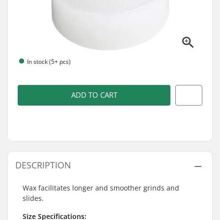
In stock (5+ pcs)
ADD TO CART
DESCRIPTION
Wax facilitates longer and smoother grinds and
slides.
Size Specifications: