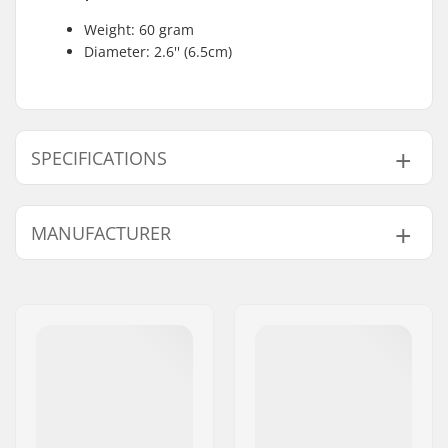
Weight: 60 gram
Diameter: 2.6'' (6.5cm)
SPECIFICATIONS
Weight:
2.12oz
MANUFACTURER
Name:
JustSupreme ApS
Address:
Ydervang 5
Postcode:
4300
City:
Holbæk
Country:
Denmark