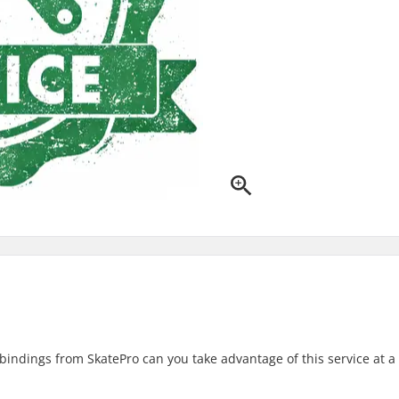
ndings from SkatePro can you take advantage of this service at a 