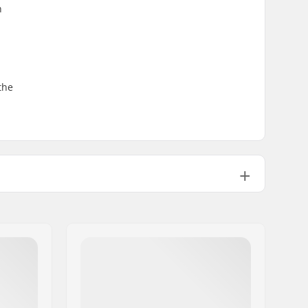
n
the