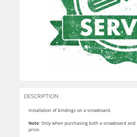
DESCRIPTION
Installation of bindings on a snowboard.
Note
:
Only
when purchasing both a snowboard and bi
price.