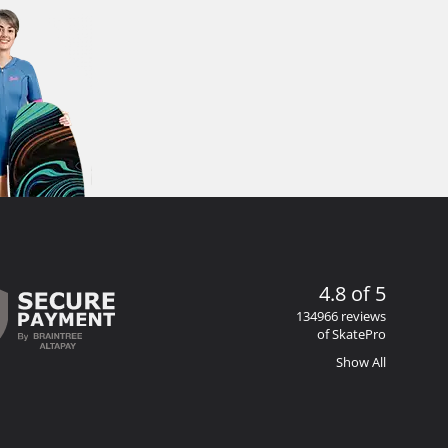
4.8 of 5
134966 reviews
of SkatePro
Show All