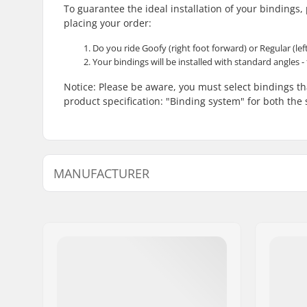
To guarantee the ideal installation of your bindings
placing your order:
Do you ride Goofy (right foot forward) or Regular (lef
Your bindings will be installed with standard angles - 
Notice: Please be aware, you must select bindings 
product specification: "Binding system" for both th
MANUFACTURER
Name:
SkatePro
Address:
Omega 6
Postcode:
8382
City:
Hinnerup
Country:
Denmark