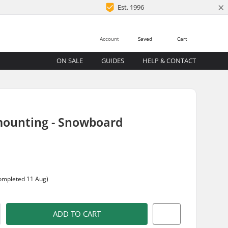
×
Est. 1996
Account
Saved
Cart
ON SALE
GUIDES
HELP & CONTACT
mounting - Snowboard
completed 11 Aug)
ADD TO CART