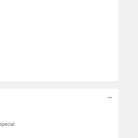
special