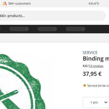
5M+ customers
4.8 of 5
SERVICE
Binding 
4,6
//
14 reviews
37,95 €
Service (to be 
1
pcs