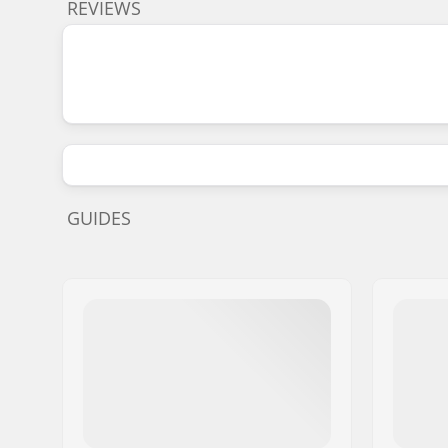
REVIEWS
GUIDES