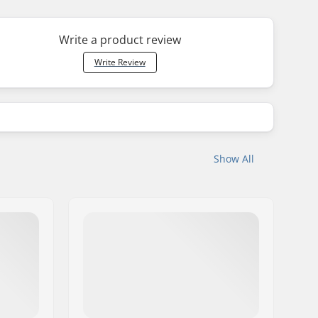
Write a product review
Write Review
Show All