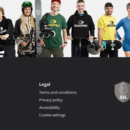
Legal
Terms and conditions
Privacy policy
Accessibility
Cookie settings