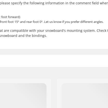
, please specify the following information in the comment field whe
t foot forward)
front foot 15° and rear foot 0°. Let us know if you prefer different angles.
that are compatible with your snowboard's mounting system. Check 
e snowboard and the bindings.