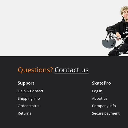
Questions?
Contact us
Support
SkatePro
Help & Contact
Log in
Shipping info
About us
Order status
Company info
Returns
Secure payment