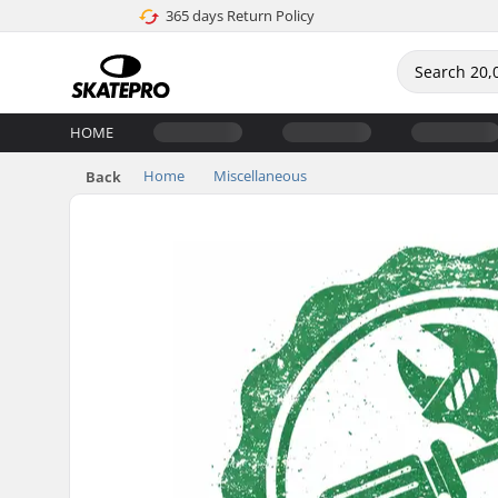
365 days Return Policy
HOME
Home
Miscellaneous
Back