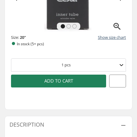
Size:
20"
Show size chart
In stock (5+ pcs)
1
pcs
ADD TO CART
DESCRIPTION