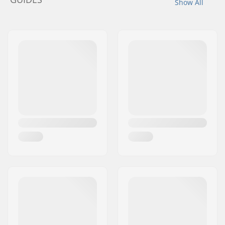
Show All