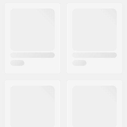
Address:
RICHARD-BYRD-STR. 12
Tire width:
1.95", 2.1", 2.2", 2.3",
Postcode:
50829
2.4"
City:
Köln
Weight:
127g
Country:
Germany
Pieces per pack:
1