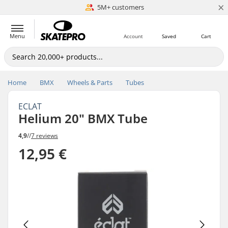
×
5M+ customers
Est. 1996
Menu
Account
Saved
Cart
Home
BMX
Wheels & Parts
Tubes
ECLAT
Helium 20" BMX Tube
4,9
//
7 reviews
12,95 €