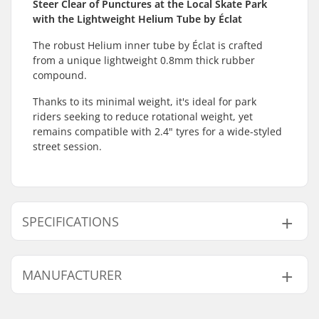
Steer Clear of Punctures at the Local Skate Park
with the Lightweight Helium Tube by Éclat
The robust Helium inner tube by Éclat is crafted
from a unique lightweight 0.8mm thick rubber
compound.
Thanks to its minimal weight, it's ideal for park
riders seeking to reduce rotational weight, yet
remains compatible with 2.4" tyres for a wide-styled
street session.
SPECIFICATIONS
BMX Discipline:
Freestyle BMX, Race
MANUFACTURER
BMX
Valve Type:
Schrader
Name:
We Make Things GmbH
Wheel diameter:
20"