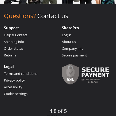
Questions?
Contact us
Support
SkatePro
Help & Contact
Log in
Shipping info
About us
Order status
Company info
Returns
Secure payment
Legal
Terms and conditions
Privacy policy
Accessibility
Cookie settings
4.8 of 5