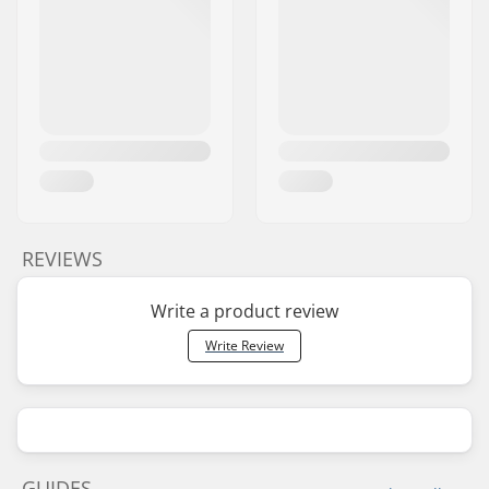
REVIEWS
Write a product review
Write Review
GUIDES