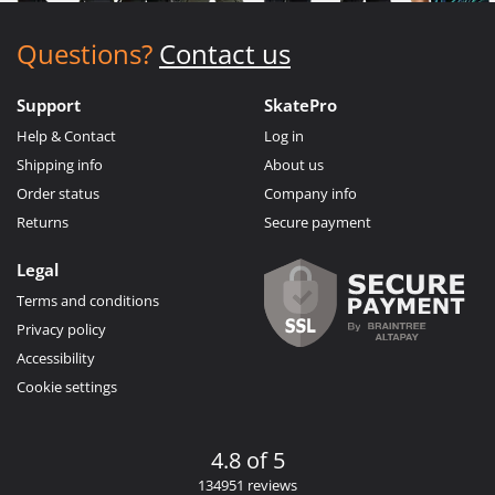
Questions?
Contact us
Support
SkatePro
Help & Contact
Log in
Shipping info
About us
Order status
Company info
Returns
Secure payment
Legal
Terms and conditions
Privacy policy
Accessibility
Cookie settings
4.8 of 5
134951 reviews