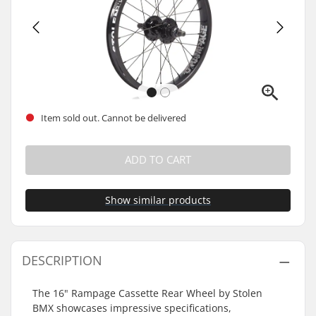
Item sold out. Cannot be delivered
ADD TO CART
Show similar products
DESCRIPTION
The 16" Rampage Cassette Rear Wheel by Stolen
BMX showcases impressive specifications,