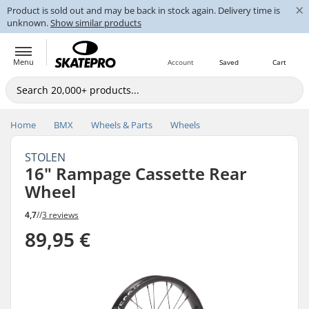
×
Product is sold out and may be back in stock again. Delivery time is
unknown.
Show similar products
Menu
Account
Saved
Cart
Home
BMX
Wheels & Parts
Wheels
STOLEN
16" Rampage Cassette Rear
Wheel
4,7
//
3 reviews
89,95 €