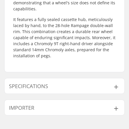
demonstrating that a wheel's size does not define its
capabilities.
It features a fully sealed cassette hub, meticulously
laced by hand, to the 28-hole Rampage double-wall
rim. This combination creates a durable rear wheel
capable of enduring significant impacts. Moreover, it
includes a Chromoly 9T right-hand driver alongside
standard 14mm Chromoly axles, prepared for the
installation of pegs.
SPECIFICATIONS
BMX Discipline:
Freestyle BMX
IMPORTER
Rim Material:
6061-T6 alloy
BMX Wheel:
Rear
Name:
Centrano ApS
Wheel diameter:
16"
Address:
Omega 6