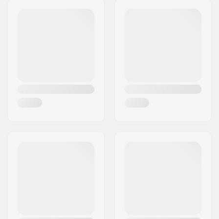
Hub:
Cassette, Sealed
Postcode:
8382
bearings
City:
Hinnerup
Axle diameter:
0.55" (14mm)
Country:
Denmark
Driver side:
Right
Number of spokes:
28
BMX Rim Type:
Double-walled rim
Number of teeth:
9T
BMX Axle Type:
Male
Hub Guard:
Not included
Weight:
38.34oz