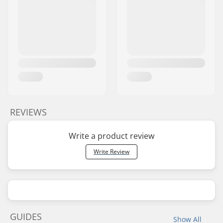
REVIEWS
Write a product review
Write Review
GUIDES
Show All