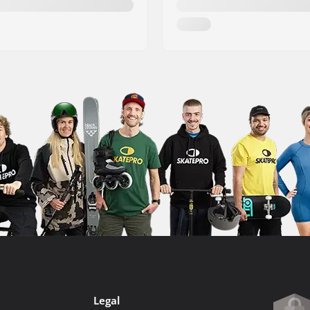
Legal