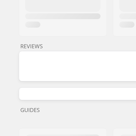
REVIEWS
GUIDES