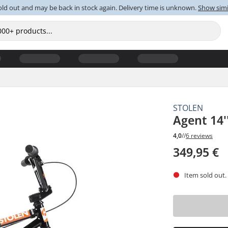
old out and may be back in stock again. Delivery time is unknown.
Show simi
STOLEN
Agent 14'
4,0
//
6 reviews
349,95 €
Item sold out.