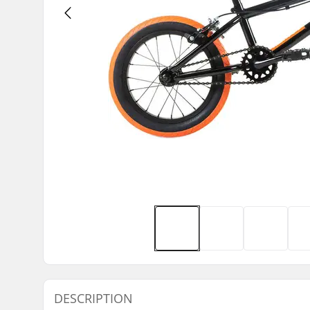
DESCRIPTION