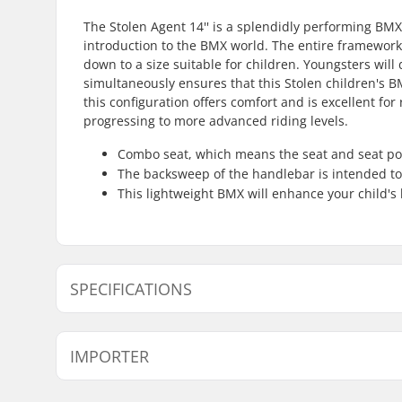
The Stolen Agent 14'' is a splendidly performing BMX
introduction to the BMX world. The entire framework 
down to a size suitable for children. Youngsters will 
simultaneously ensures that this Stolen children's
this configuration offers comfort and is excellent for r
progressing to more advanced riding levels.
Combo seat, which means the seat and seat post
The backsweep of the handlebar is intended to
This lightweight BMX will enhance your child's
SPECIFICATIONS
Wheel diameter:
14"
IMPORTER
Frame Top Tube:
14.6"
Bar height:
5.7"
Name:
Centrano ApS