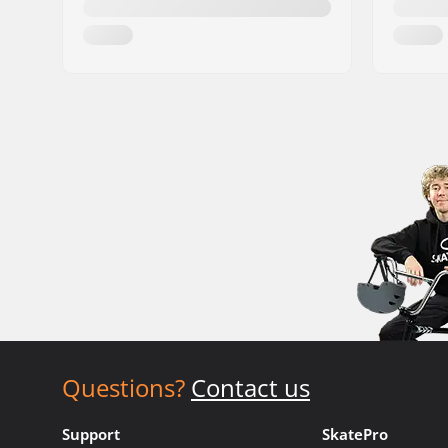
Questions?
Contact us
Support
SkatePro