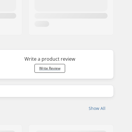
Write a product review
Write Review
Show All