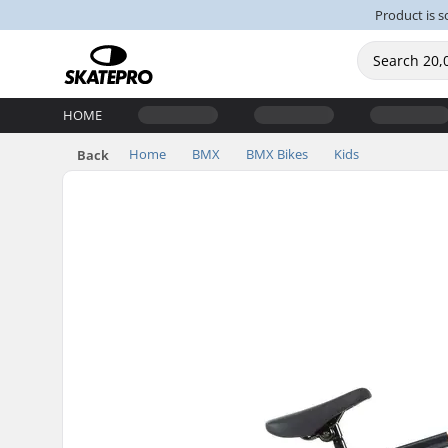
Product is s
HOME
Home
BMX
BMX Bikes
Kids
Back