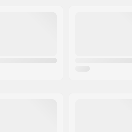
 Semi-sealed bearings
Headtube angle:
Rear)
Gyro compatible:
)
Gear ratio:
Crank Length/Type:
Pedal axle diameter:
el
Sprocket mounting:
d
Driver side:
Crank material:
Bottom Bracket:
Pedal material:
ded
Number of spokes:
mm), 0.47" (12mm)
Chain type:
Assembly:
Recommended from: