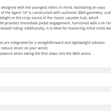
 designed with the youngest riders in mind, facilitating an easy
of the Agent 14'' is constructed with authentic BMX geometry, sca
delight in the crisp sound of the classic cassette hub, which
 BMX provides immediate pedal engagement. Furnished with a Hi-Te
elaxed riding. Additionally, it is ideal for mastering initial tricks be
 are integrated for a straightforward and lightweight solution
 reduce strain on your wrists
 balance when taking the first steps into the BMX arena
Stem type/Length:
Stem diameter:
Headset type: