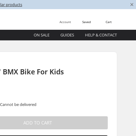
×
lar products
Account
Saved
Cart
ON SALE
GUIDES
HELP & CONTACT
' BMX Bike For Kids
 Cannot be delivered
ADD TO CART