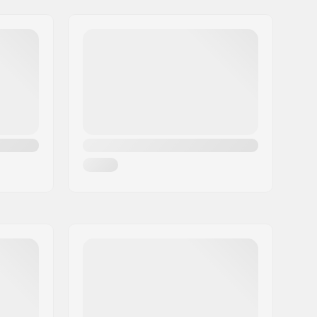
74°
No
25/9
92mm, One-piece
1/2"
Bolt Drive
Right
Chromoly Steel
American (AMER)
, Open bearing
Plastic
20
Single speed
Partly assembled
5 years