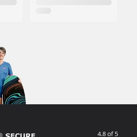
4.8 of 5