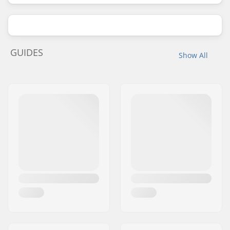
GUIDES
Show All