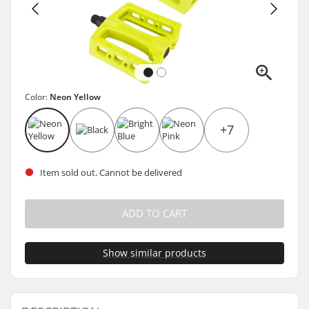
Color:
Neon Yellow
+7
Item sold out. Cannot be delivered
ADD TO CART
Show similar products