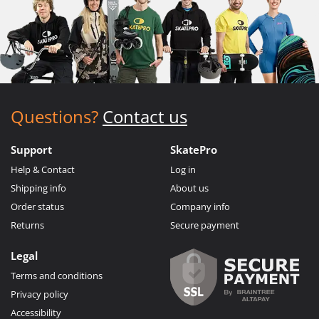
Questions?
Contact us
Support
SkatePro
Help & Contact
Log in
Shipping info
About us
Order status
Company info
Returns
Secure payment
Legal
Terms and conditions
Privacy policy
Accessibility