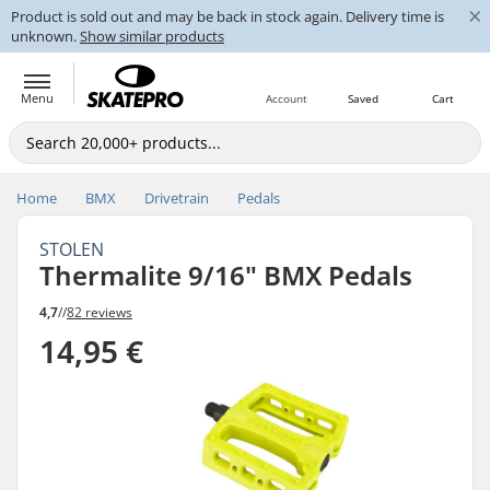
×
Product is sold out and may be back in stock again. Delivery time is
unknown.
Show similar products
Menu
Account
Saved
Cart
Home
BMX
Drivetrain
Pedals
STOLEN
Thermalite 9/16" BMX Pedals
4,7
//
82 reviews
14,95 €