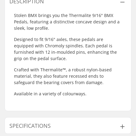
DESCRIPTION
Stolen BMX brings you the Thermalite 9/16" BMX
Pedals, featuring a distinctive concave design and a
sleek, low profile.
Designed to fit 9/16" axles, these pedals are
equipped with Chromoly spindles. Each pedal is
furnished with 12 in-moulded pins, enhancing the
grip on the pedal surface.
Crafted with Thermalite™, a robust nylon-based
material, they also feature recessed ends to
safeguard the bearing covers from damage.
Available in a variety of colourways.
SPECIFICATIONS