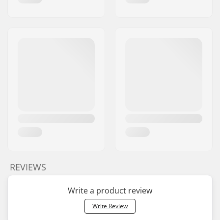
REVIEWS
Write a product review
Write Review