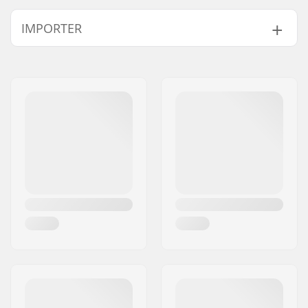
Pedal axle diameter:
9/16"
IMPORTER
Pedal material:
Plastic
Weight:
13.79oz
Name:
Centrano ApS
Address:
Omega 6
Postcode:
8382
City:
Hinnerup
Country:
Denmark