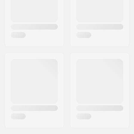
8
62mm
36mm
Closure:
Lacing
Boot material:
PVC
Liner material:
Mesh, Foam
Hub width:
20.6mm
Axle length:
32.3mm
Wheel hardness:
82A
Brake:
Yes
Bearing precision:
ABEC-7
Max rider weight:
220lbs
Recommended for:
Outdoor skating