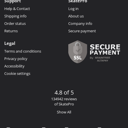
Support
SkatePro
Help & Contact
Log in
Shipping info
About us
Order status
Company info
Returns
Secure payment
Legal
Terms and conditions
Privacy policy
Accessibility
Cookie settings
4.8 of 5
134942 reviews
of SkatePro
Show All