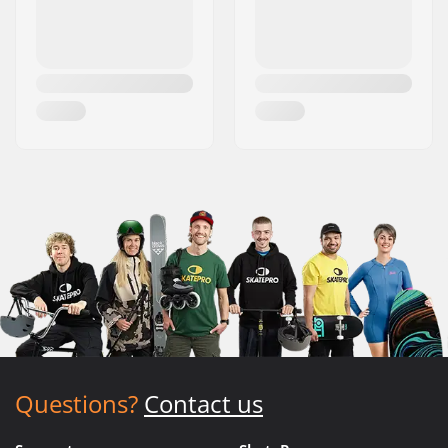
Questions?
Contact us