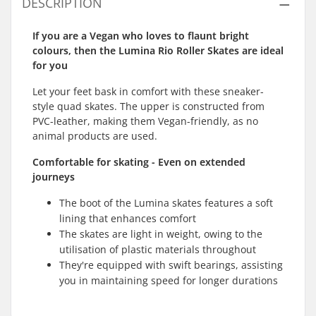
DESCRIPTION
If you are a Vegan who loves to flaunt bright
colours, then the Lumina Rio Roller Skates are ideal
for you
Let your feet bask in comfort with these sneaker-
style quad skates. The upper is constructed from
PVC-leather, making them Vegan-friendly, as no
animal products are used.
Comfortable for skating - Even on extended
journeys
The boot of the Lumina skates features a soft
lining that enhances comfort
The skates are light in weight, owing to the
utilisation of plastic materials throughout
They're equipped with swift bearings, assisting
you in maintaining speed for longer durations