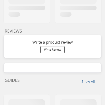
REVIEWS
Write a product review
Write Review
GUIDES
Show All