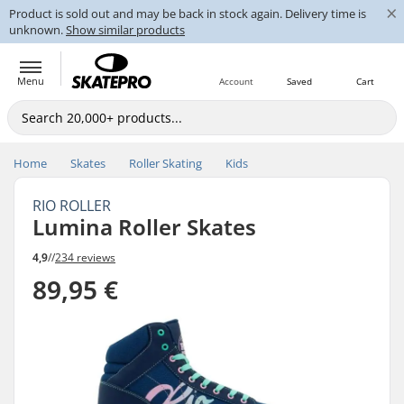
×
Product is sold out and may be back in stock again. Delivery time is
unknown.
Show similar products
Menu
Account
Saved
Cart
Home
Skates
Roller Skating
Kids
RIO ROLLER
Lumina Roller Skates
4,9
//
234 reviews
89,95 €