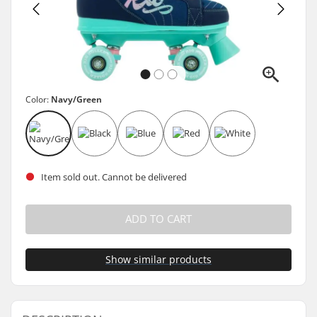
Color:
Navy/Green
Item sold out. Cannot be delivered
ADD TO CART
Show similar products