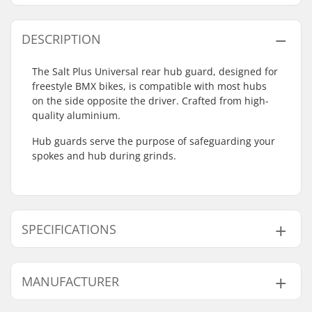
DESCRIPTION
The Salt Plus Universal rear hub guard, designed for
freestyle BMX bikes, is compatible with most hubs
on the side opposite the driver. Crafted from high-
quality aluminium.
Hub guards serve the purpose of safeguarding your
spokes and hub during grinds.
SPECIFICATIONS
Axle diameter:
0.55" (14mm)
MANUFACTURER
Driver side:
Non-driver Side
Weight:
3.03oz