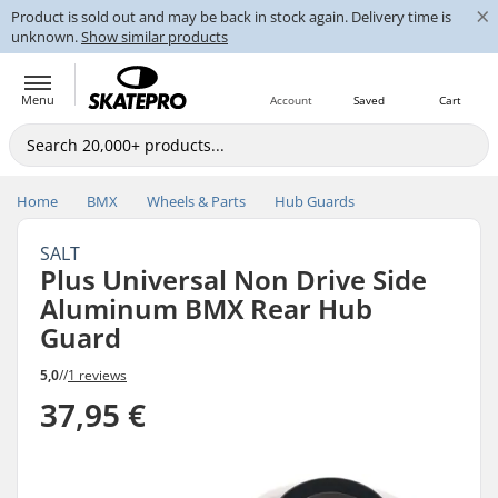
×
Product is sold out and may be back in stock again. Delivery time is
unknown.
Show similar products
Menu
Account
Saved
Cart
Home
BMX
Wheels & Parts
Hub Guards
SALT
Plus Universal Non Drive Side
Aluminum BMX Rear Hub
Guard
5,0
//
1 reviews
37,95 €