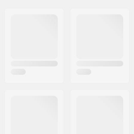
Name:
We Make Things GmbH
Address:
RICHARD-BYRD-STR. 12
Postcode:
50829
City:
Köln
Country:
Germany