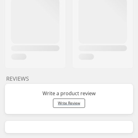
REVIEWS
Write a product review
Write Review