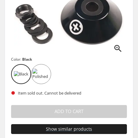
Color:
Black
Item sold out. Cannot be delivered
ADD TO CART
Show similar products