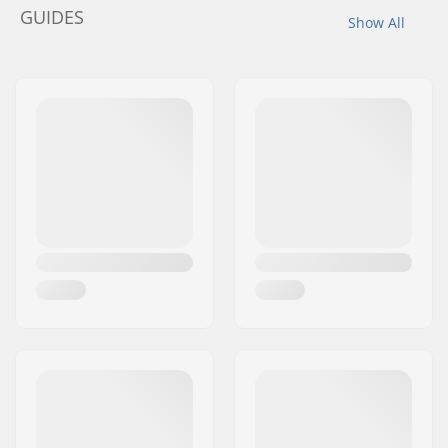
GUIDES
Show All