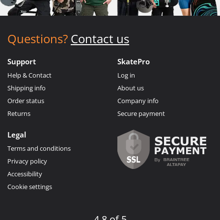
Questions?
Contact us
Support
SkatePro
Help & Contact
Log in
Shipping info
About us
Order status
Company info
Returns
Secure payment
Legal
Terms and conditions
Privacy policy
Accessibility
Cookie settings
4.8 of 5