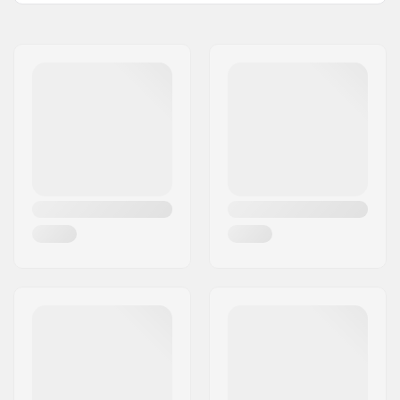
Name:
All Sport NV
Address:
Hoge Mauw 175
Postcode:
2370
City:
Arendonk
Country:
Belgium