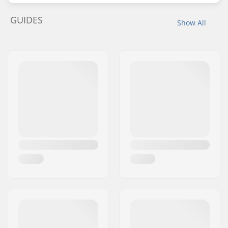
GUIDES
Show All