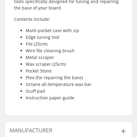
tools specifically designed for tuning and repairing
the base of your board.
Contents include:
Multi-pocket case with zip
Edge tuning tool
File (25cm)
Wire file cleaning brush
Metal scraper
Wax scraper (25cm)
Pocket Stone
Ptex (for repairing the base)
Octane all-temperature wax bar
Scuff pad
Instruction paper guide
MANUFACTURER