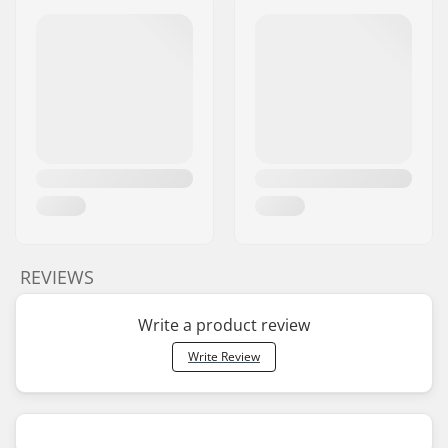
REVIEWS
Write a product review
Write Review