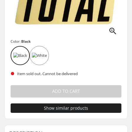
Color:
Black
Item sold out. Cannot be delivered
ADD TO CART
Show similar products