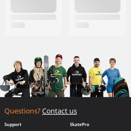
Questions?
Contact us
Support
SkatePro