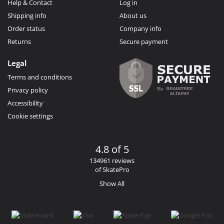
Help & Contact
Log in
Shipping info
About us
Order status
Company info
Returns
Secure payment
Legal
Terms and conditions
Privacy policy
Accessibility
Cookie settings
4.8 of 5
134961 reviews
of SkatePro
Show All