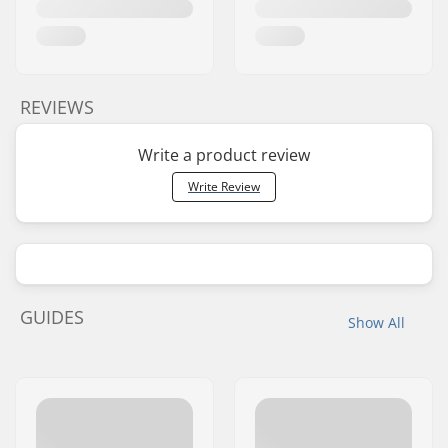
REVIEWS
Write a product review
Write Review
GUIDES
Show All