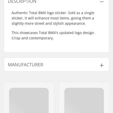
DESCRIPTION
Authentic Total BMX logo sticker. Sold as a single
sticker, it will enhance most items, giving them a
slightly more street and stylish appearance.
This showcases Total BMX's updated logo design.
Crisp and contemporary.
MANUFACTURER
Name:
TRAFFIC GmbH
Address:
Richard-Byrd-Str.12
Postcode:
50829
City:
Köln
Country:
Germany