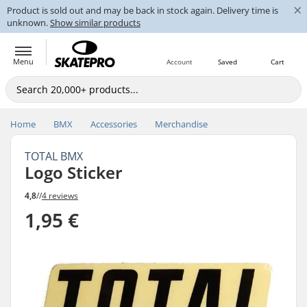
×
Product is sold out and may be back in stock again. Delivery time is
unknown.
Show similar products
Menu
Account
Saved
Cart
Home
BMX
Accessories
Merchandise
TOTAL BMX
Logo Sticker
4,8
//
4 reviews
1,95 €