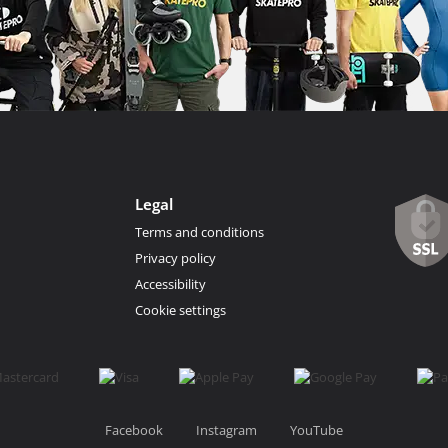
Legal
Terms and conditions
Privacy policy
Accessibility
Cookie settings
Facebook
Instagram
YouTube