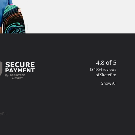
4.8 of 5
134954 reviews
of SkatePro
Show All