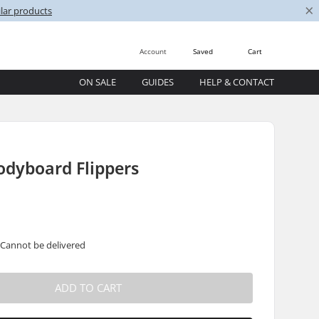
×
lar products
Account
Saved
Cart
ON SALE
GUIDES
HELP & CONTACT
odyboard Flippers
 Cannot be delivered
ADD TO CART