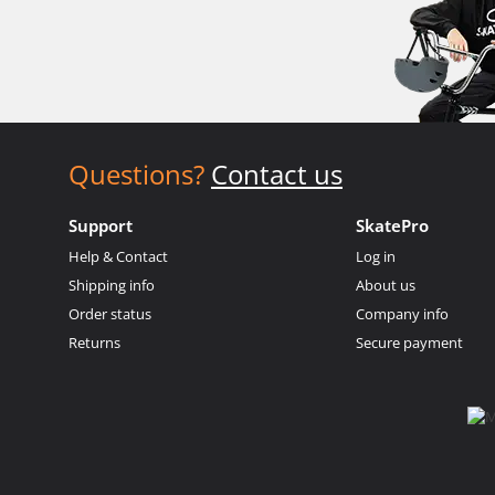
Questions?
Contact us
Support
SkatePro
Help & Contact
Log in
Shipping info
About us
Order status
Company info
Returns
Secure payment