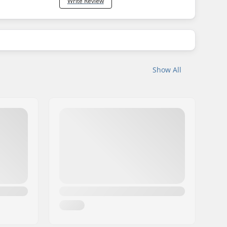
Write Review
Show All