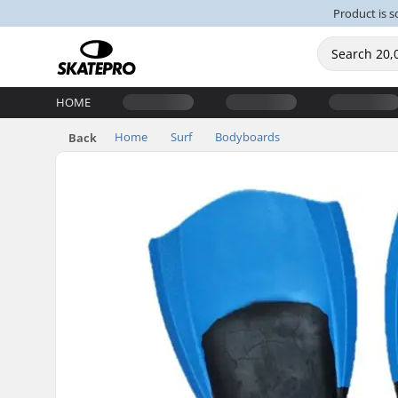
Product is s
HOME
Home
Surf
Bodyboards
Back