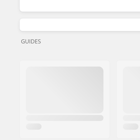
GUIDES