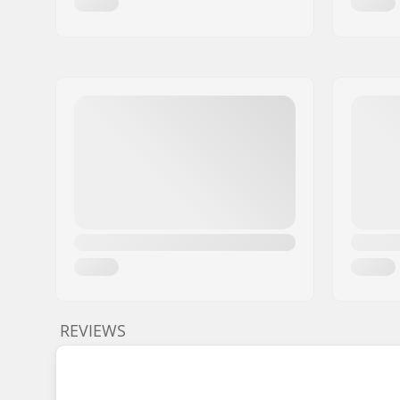
REVIEWS