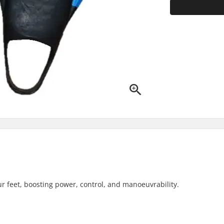
r feet, boosting power, control, and manoeuvrability.