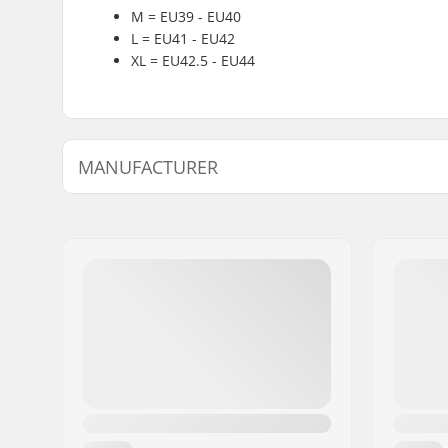
M = EU39 - EU40
L = EU41 - EU42
XL = EU42.5 - EU44
MANUFACTURER
Name:
Intersurf A/S
Address:
Formervej 2
Postcode:
6800
City:
Varde
Country:
Denmark