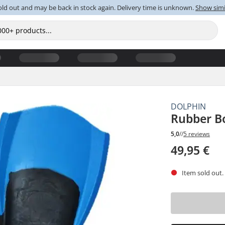
old out and may be back in stock again. Delivery time is unknown.
Show simi
DOLPHIN
Rubber B
5,0
//
5 reviews
49,95 €
Item sold out.