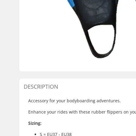
DESCRIPTION
Accessory for your bodyboarding adventures.
Enhance your rides with these rubber flippers on you
Sizing:
S = EU37 - EU38