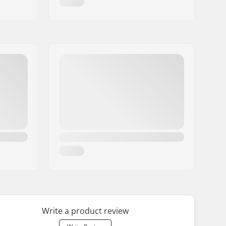
Write a product review