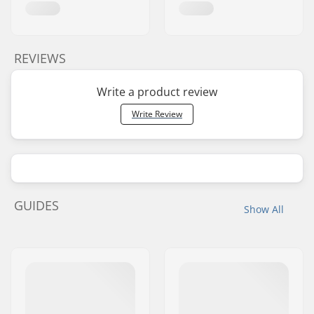
REVIEWS
Write a product review
Write Review
GUIDES
Show All