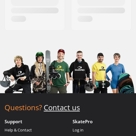
Questions?
Contact us
Support
SkatePro
Help & Contact
Log in