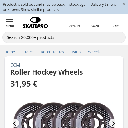
×
Product is sold out and may be back in stock again. Delivery time is
unknown.
Show similar products
Menu
Account
Saved
Cart
Home
Skates
Roller Hockey
Parts
Wheels
CCM
Roller Hockey Wheels
31,95 €