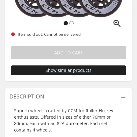
Item sold out. Cannot be delivered
ADD TO CART
Show similar products
DESCRIPTION
Superb wheels crafted by CCM for Roller Hockey
enthusiasts. Offered in sizes of either 76mm or
80mm, each with an 82A durometer. Each set
contains 4 wheels.