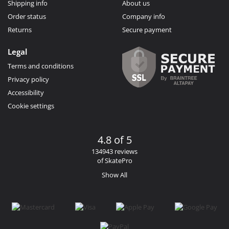
Shipping info
About us
Order status
Company info
Returns
Secure payment
Legal
Terms and conditions
Privacy policy
Accessibility
Cookie settings
4.8 of 5
134943 reviews
of SkatePro
Show All