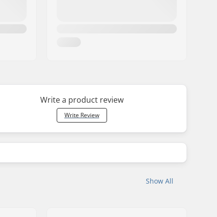
Write a product review
Write Review
Show All