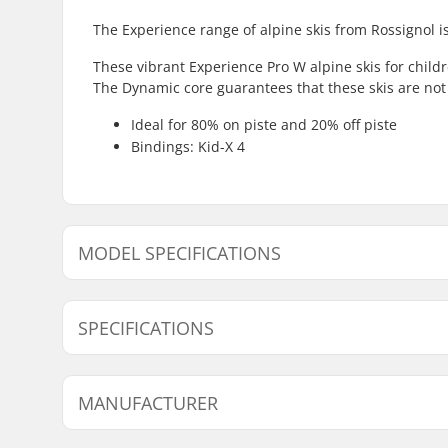
The Experience range of alpine skis from Rossignol is
These vibrant Experience Pro W alpine skis for chil
The Dynamic core guarantees that these skis are not e
Ideal for 80% on piste and 20% off piste
Bindings: Kid-X 4
MODEL SPECIFICATIONS
Model
Width
SPECIFICATIONS
104cm
106/74/98 mm
116cm
106/74/98 mm
Best Use:
Piste
MANUFACTURER
Skill Level:
Beginner
Performance:
100% on-p
Name:
SKIS ROSSIGNOL SAS