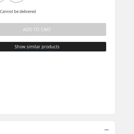
 Cannot be delivered
ADD TO CART
Show similar products