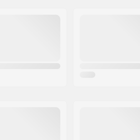
Boot Compatibility:
DIN Setting:
, Fiberglass
Binding Length: