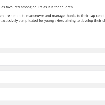
 as favoured among adults as it is for children.
dren are simple to manoeuvre and manage thanks to their cap const
xcessively complicated for young skiers aiming to develop their ski
122cm
Waist Width
128cm
74mm
140cm (4'6")
74mm
Profile:
110cm (3'6")
Binding:
iste
Binding Type: