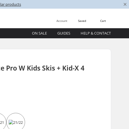
×
lar products
Account
Saved
Cart
ON SALE
GUIDES
HELP & CONTACT
e Pro W Kids Skis + Kid-X 4