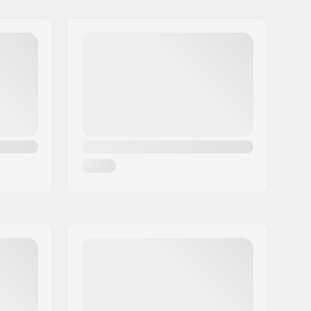
Alpine Adult Boots (ISO 5355)
,
Alpine Junior Boots (ISO 5355)
0.75 - 4.0
205 - 304mm