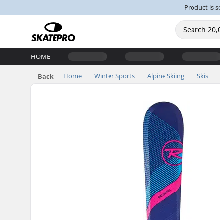
Product is s
HOME
Home
Winter Sports
Alpine Skiing
Skis
Back