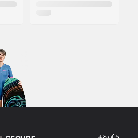
4.8 of 5