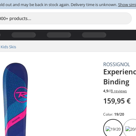
old out and may be back in stock again. Delivery time is unknown.
Show simi
Kids Skis
ROSSIGNOL
Experienc
Binding
4,9
//
8 reviews
159,95 €
Color:
19/20