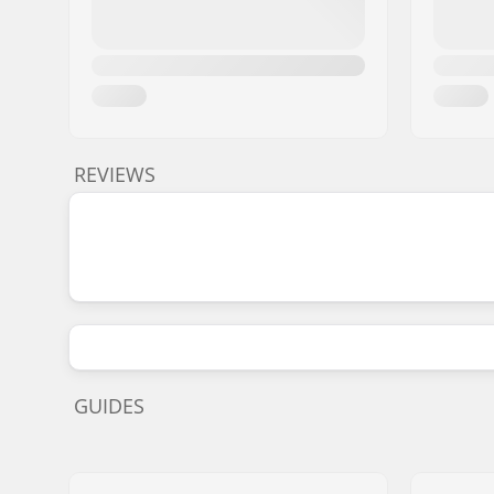
REVIEWS
GUIDES