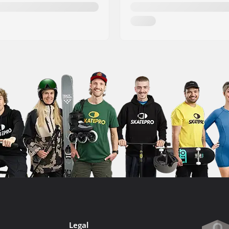
Legal