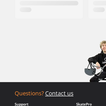
Questions?
Contact us
Support
SkatePro