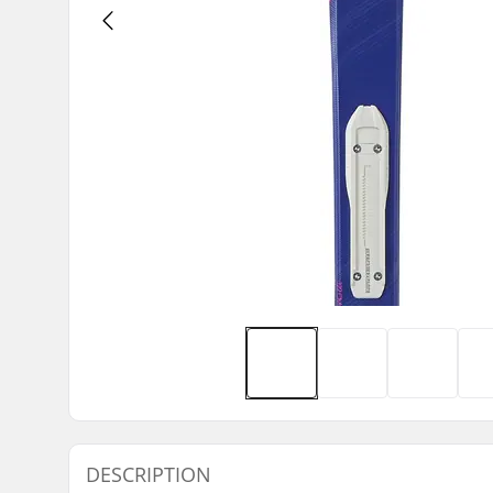
DESCRIPTION