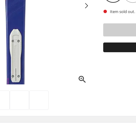
Item sold out.