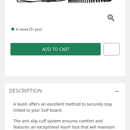
In stock (5+ pcs)
ADD TO CART
DESCRIPTION
A leash offers an excellent method to securely stay
linked to your SUP board.
The anti-slip cuff system ensures comfort and
features an exceptional leash lock that will maintain