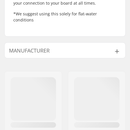
your connection to your board at all times.
*We suggest using this solely for flat-water
conditions
MANUFACTURER
Name:
Intersurf A/S
Address:
Formervej 2
Postcode:
6800
City:
Varde
Country:
Denmark