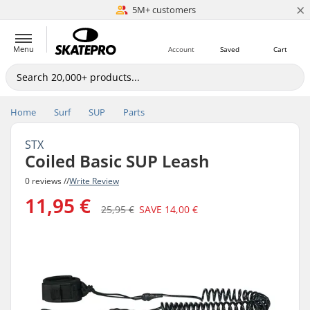
×
5M+ customers
Est. 1996
Menu
Account
Saved
Cart
Home
Surf
SUP
Parts
STX
Coiled Basic SUP Leash
0 reviews //
Write Review
11,95 €
25,95 €
SAVE
14,00 €