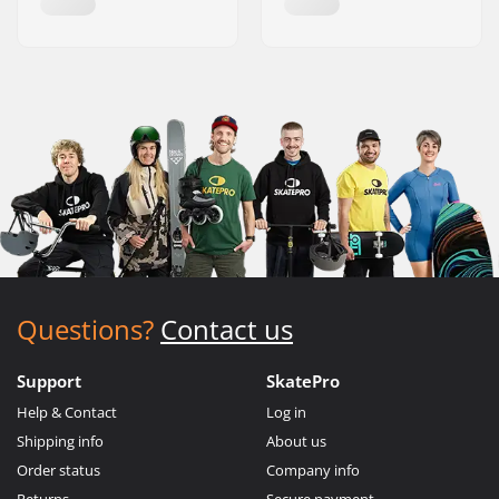
Questions?
Contact us
Support
SkatePro
Help & Contact
Log in
Shipping info
About us
Order status
Company info