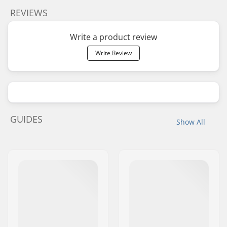
REVIEWS
Write a product review
Write Review
GUIDES
Show All