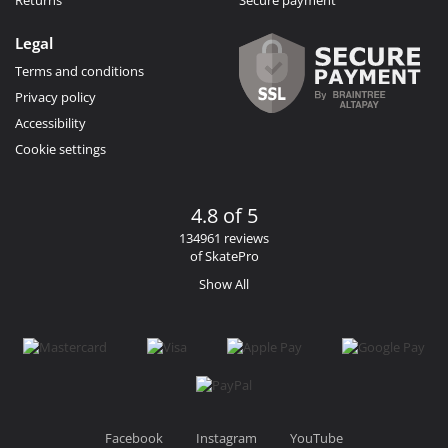
Returns
Secure payment
Legal
Terms and conditions
Privacy policy
Accessibility
Cookie settings
4.8 of 5
134961 reviews
of SkatePro
Show All
Facebook
Instagram
YouTube