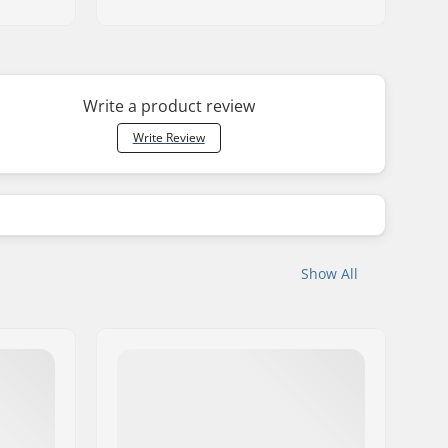
Write a product review
Write Review
Show All