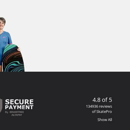
4.8 of 5
134936 reviews
of SkatePro
Show All