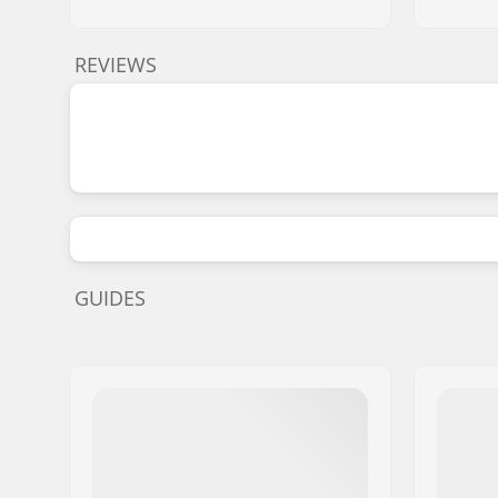
REVIEWS
GUIDES