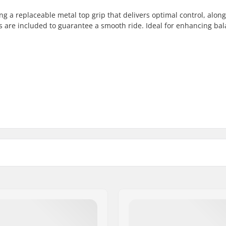
ng a replaceable metal top grip that delivers optimal control, alon
ngs are included to guarantee a smooth ride. Ideal for enhancing ba