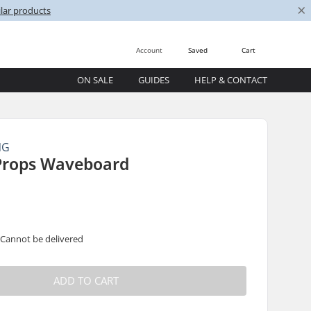
×
lar products
Account
Saved
Cart
ON SALE
GUIDES
HELP & CONTACT
NG
 Props Waveboard
 Cannot be delivered
ADD TO CART