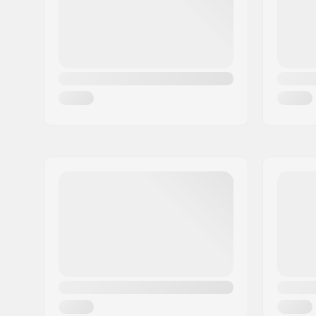
Country:
Denmark