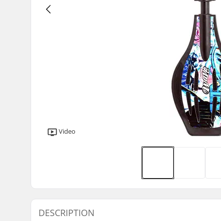
Video
DESCRIPTION