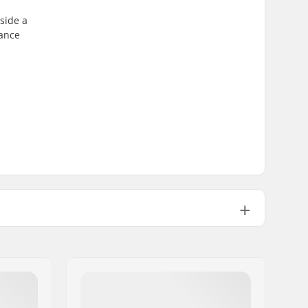
gside a
lance