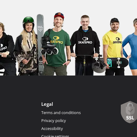
Legal
Terms and conditions
Privacy policy
Accessibility
Cookie settings