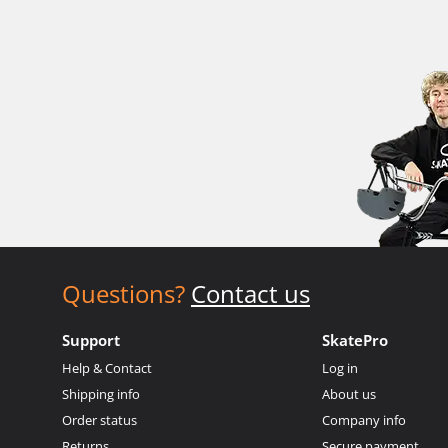
Questions?
Contact us
Support
SkatePro
Help & Contact
Log in
Shipping info
About us
Order status
Company info
Returns
Secure payment