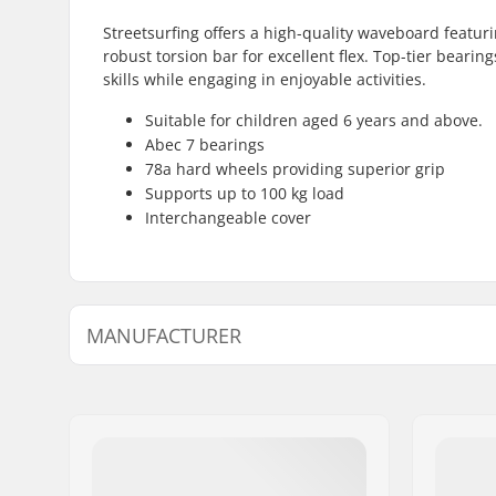
Streetsurfing offers a high-quality waveboard featuri
robust torsion bar for excellent flex. Top-tier beari
skills while engaging in enjoyable activities.
Suitable for children aged 6 years and above.
Abec 7 bearings
78a hard wheels providing superior grip
Supports up to 100 kg load
Interchangeable cover
MANUFACTURER
Name:
JustSupreme ApS
Address:
Ydervang 5
Postcode:
4300
City:
Holbæk