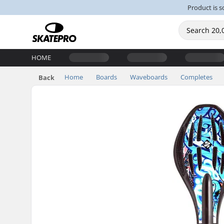
Product is s
HOME
Home
Boards
Waveboards
Completes
Back