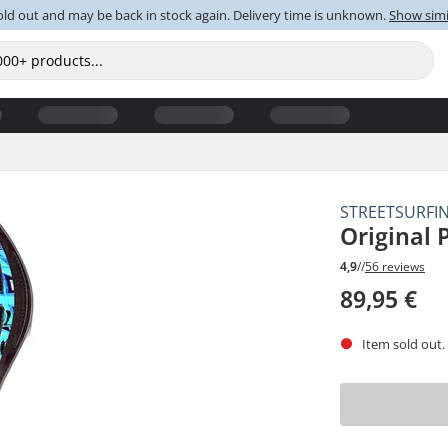
old out and may be back in stock again. Delivery time is unknown.
Show simi
STREETSURFI
Original
4,9
//
56 reviews
89,95 €
Item sold out.