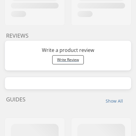
REVIEWS
Write a product review
Write Review
GUIDES
Show All