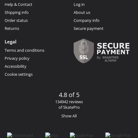
Help & Contact
Log in
Shipping info
About us
Order status
Company info
Returns
Secure payment
Legal
Terms and conditions
Privacy policy
Accessibility
Cookie settings
4.8 of 5
134942 reviews
of SkatePro
Show All