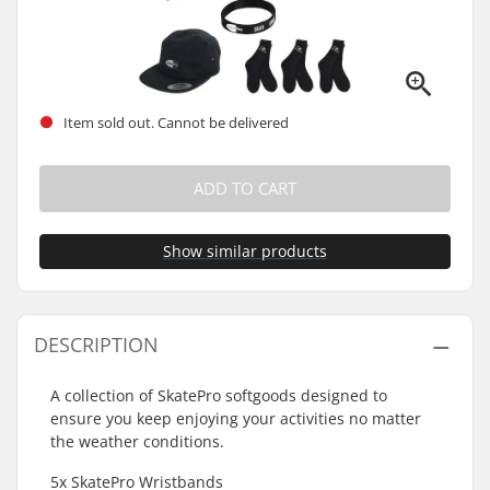
Item sold out. Cannot be delivered
ADD TO CART
Show similar products
DESCRIPTION
A collection of SkatePro softgoods designed to
ensure you keep enjoying your activities no matter
the weather conditions.
5x SkatePro Wristbands