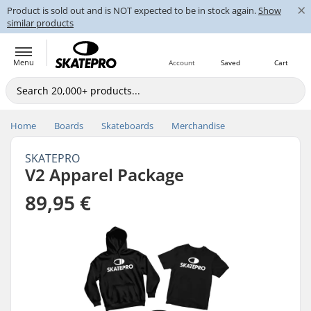
×
Product is sold out and is NOT expected to be in stock again.
Show
similar products
Menu
Account
Saved
Cart
Home
Boards
Skateboards
Merchandise
SKATEPRO
V2 Apparel Package
89,95 €