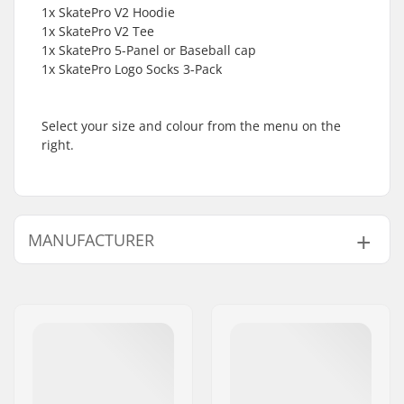
1x SkatePro V2 Hoodie
1x SkatePro V2 Tee
1x SkatePro 5-Panel or Baseball cap
1x SkatePro Logo Socks 3-Pack
Select your size and colour from the menu on the
right.
MANUFACTURER
Name:
Centrano ApS
Address:
Omega 6
Postcode:
8382
City:
Hinnerup
Country:
Denmark