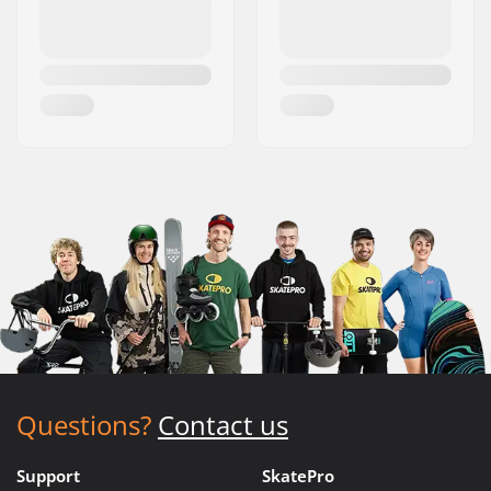
Questions?
Contact us
Support
SkatePro