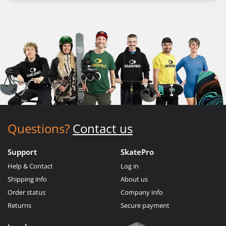
Questions?
Contact us
Support
SkatePro
Help & Contact
Log in
Shipping info
About us
Order status
Company info
Returns
Secure payment