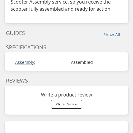
Scooter Assembly service, so you receive the
scooter fully assembled and ready for action.
GUIDES
Show All
SPECIFICATIONS
Assembly:
Assembled
REVIEWS
Write a product review
Write Review