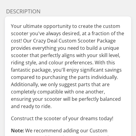
DESCRIPTION
Your ultimate opportunity to create the custom
scooter you've always desired, at a fraction of the
cost! Our Crazy Deal Custom Scooter Package
provides everything you need to build a unique
scooter that perfectly aligns with your skill level,
riding style, and colour preferences. With this
fantastic package, you'll enjoy significant savings
compared to purchasing the parts individually.
Additionally, we only suggest parts that are
completely compatible with one another,
ensuring your scooter will be perfectly balanced
and ready to ride.
Construct the scooter of your dreams today!
Note:
We recommend adding our Custom