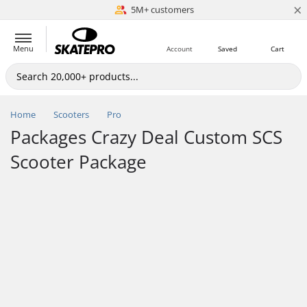
×
5M+ customers
Est. 1996
Menu
Account
Saved
Cart
Home
Scooters
Pro
Packages Crazy Deal Custom SCS
Scooter Package