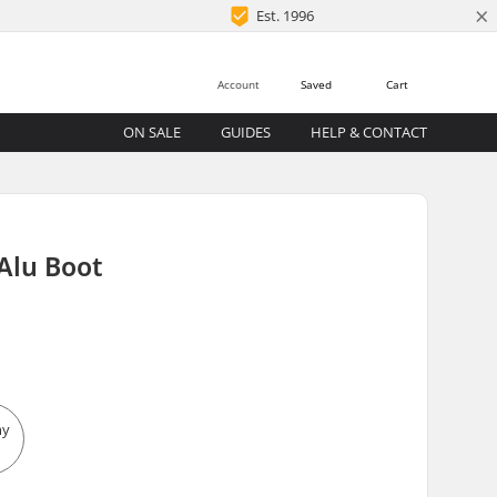
×
Est. 1996
Account
Saved
Cart
ON SALE
GUIDES
HELP & CONTACT
Alu Boot