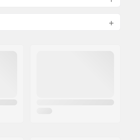
Plastic
Not specified
Yes