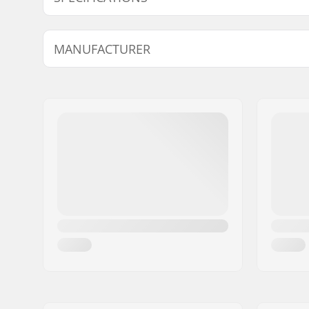
Wheel Diameter:
Not inclu
MANUFACTURER
Plate Material:
Aluminu
Boot type:
Hard
Name:
JustSupreme ApS
Closure:
Lacing
Address:
Ydervang 5
Postcode:
4300
City:
Holbæk
Country:
Denmark