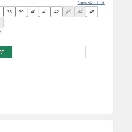
Show size chart
7
38
39
40
41
42
43
44
45
8
s)
RT