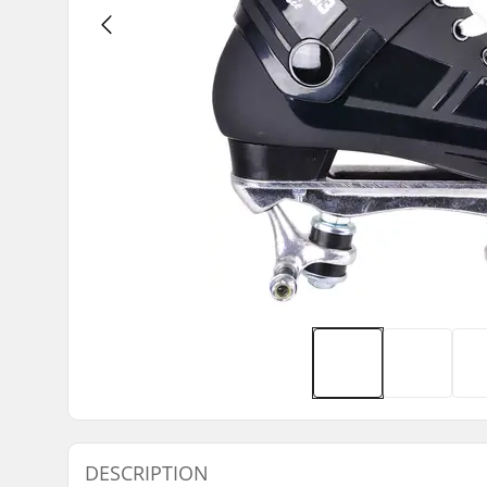
DESCRIPTION