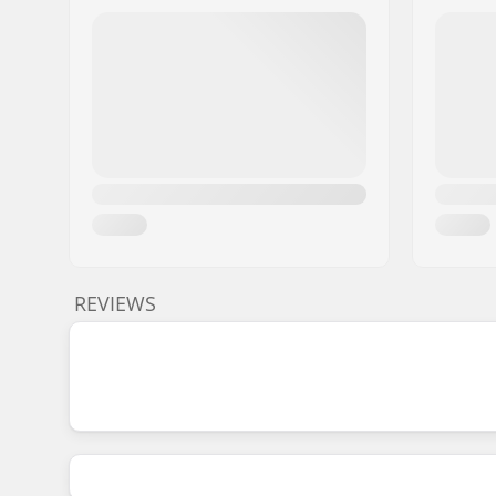
REVIEWS