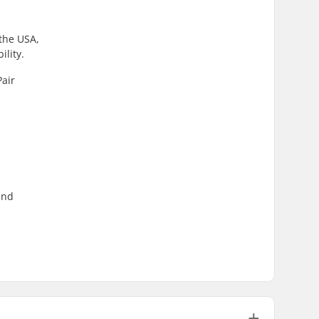
 the USA,
lity.
Pair
und