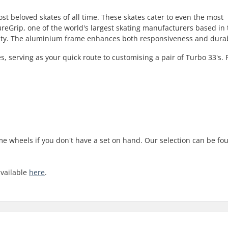
st beloved skates of all time. These skates cater to even the most
reGrip, one of the world's largest skating manufacturers based in
ality. The aluminium frame enhances both responsiveness and durabi
s, serving as your quick route to customising a pair of Turbo 33's. 
ome wheels if you don't have a set on hand. Our selection can be fo
available
here
.