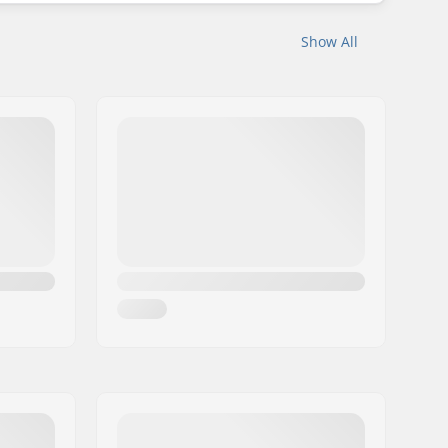
Show All