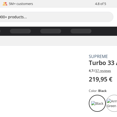
5M+ customers
4.8 of 5
SUPREME
Turbo 33 
4,7
//
37 reviews
219,95 €
Color:
Black