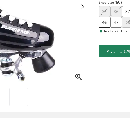
Shoe size (EU)
35
36
3
46
47
4
In stock (5+ pair
ADD TO CA