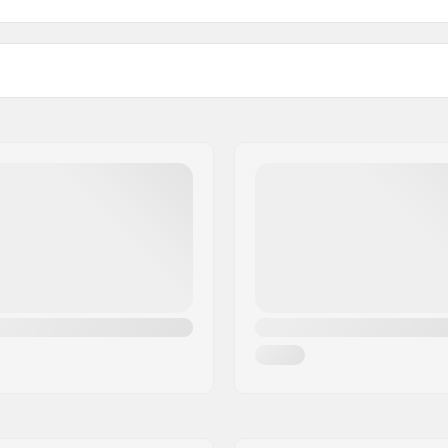
ded
Boot material:
m
Liner material:
Brake: