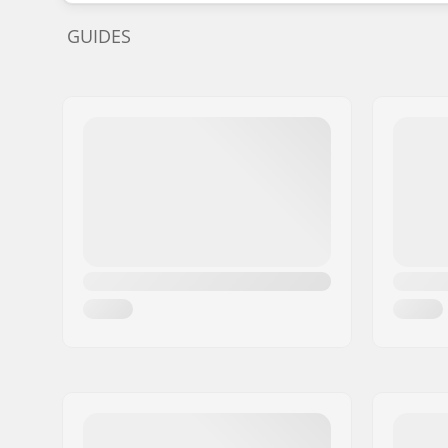
GUIDES