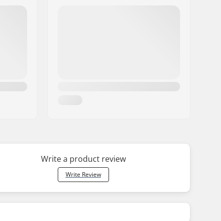
Write a product review
Write Review