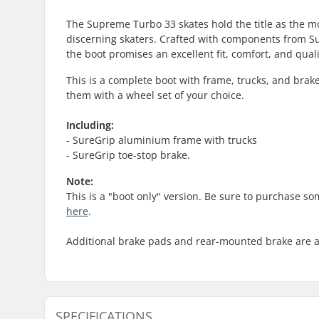
The Supreme Turbo 33 skates hold the title as the mo
discerning skaters. Crafted with components from Su
the boot promises an excellent fit, comfort, and qu
This is a complete boot with frame, trucks, and brake
them with a wheel set of your choice.
Including:
- SureGrip aluminium frame with trucks
- SureGrip toe-stop brake.
Note:
This is a "boot only" version. Be sure to purchase s
here
.
Additional brake pads and rear-mounted brake are 
SPECIFICATIONS