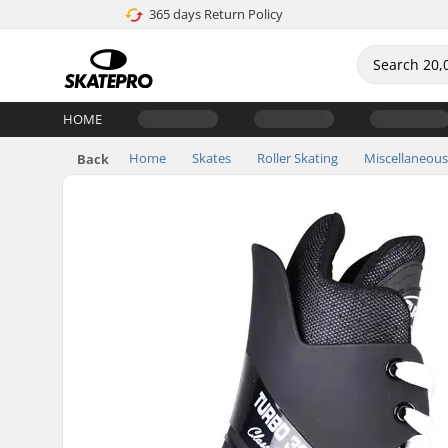
365 days Return Policy
HOME
Home
Skates
Roller Skating
Miscellaneous
Back