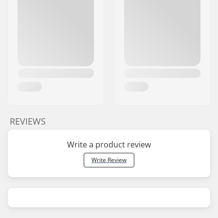
REVIEWS
Write a product review
Write Review