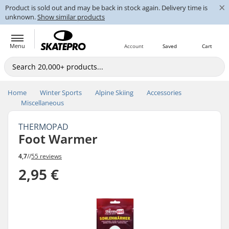
×
Product is sold out and may be back in stock again. Delivery time is
unknown.
Show similar products
Menu
Account
Saved
Cart
Home
Winter Sports
Alpine Skiing
Accessories
Miscellaneous
THERMOPAD
Foot Warmer
4,7
//
55 reviews
2,95 €