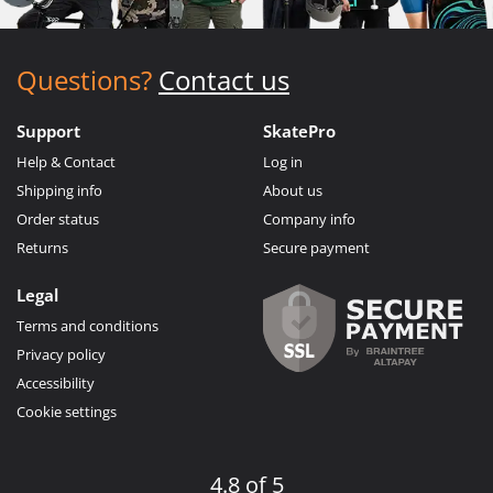
Questions?
Contact us
Support
SkatePro
Help & Contact
Log in
Shipping info
About us
Order status
Company info
Returns
Secure payment
Legal
Terms and conditions
Privacy policy
Accessibility
Cookie settings
4.8 of 5