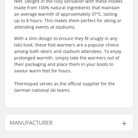
feet. Delight in the cosy sensation with these insoles
made from 100% natural ingredients that maintain
an average warmth of approximately 37°C, lasting
up to 8 hours. This makes them perfect for skiing or
attending events at stadiums.
With a slim design to ensure they fit snugly in any
(ski) boot, these foot warmers are a popular choice
among both skiers and stadium attendees. To enjoy
prolonged warmth, simply take the warmers out of
their packaging and place them in your boots to
savour warm feet for hours.
Thermopad serves as the official supplier for the
German national ski teams.
MANUFACTURER
Name:
Thermopad GmbH