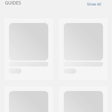
GUIDES
Show All