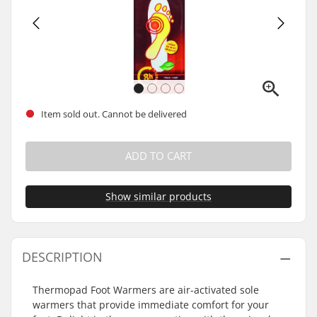
Item sold out. Cannot be delivered
ADD TO CART
Show similar products
DESCRIPTION
Thermopad Foot Warmers are air-activated sole
warmers that provide immediate comfort for your