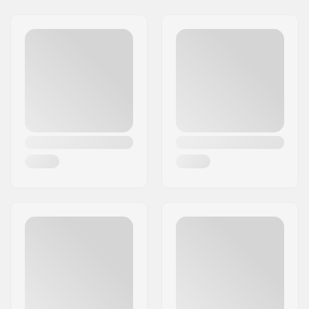
Address:
Rudolf-Diesel-Str. 11
Postcode:
D-72250
City:
Freudenstadt
Country:
Germany