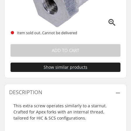
Item sold out. Cannot be delivered
ADD TO CART
Show similar products
DESCRIPTION
This extra screw operates similarly to a starnut.
Crafted for Apex forks with an internal thread,
tailored for HIC & SCS configurations.