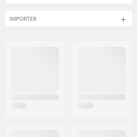
IMPORTER
Name:
Centrano ApS
Address:
Omega 6
Postcode:
8382
City:
Hinnerup
Country:
Denmark