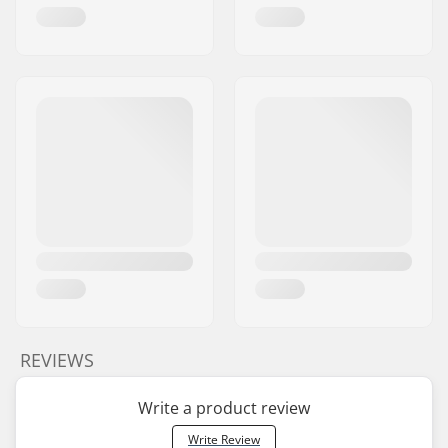
REVIEWS
Write a product review
Write Review