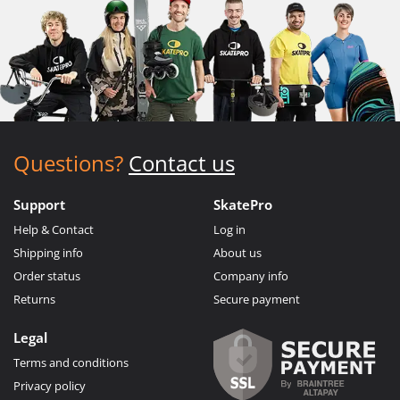
Questions?
Contact us
Support
SkatePro
Help & Contact
Log in
Shipping info
About us
Order status
Company info
Returns
Secure payment
Legal
Terms and conditions
Privacy policy