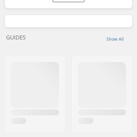
GUIDES
Show All