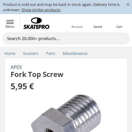
×
Product is sold out and may be back in stock again. Delivery time is
unknown.
Show similar products
Menu
Account
Saved
Cart
Home
Scooters
Parts
Miscellaneous
APEX
Fork Top Screw
5,95 €