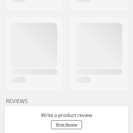
REVIEWS
Write a product review
Write Review