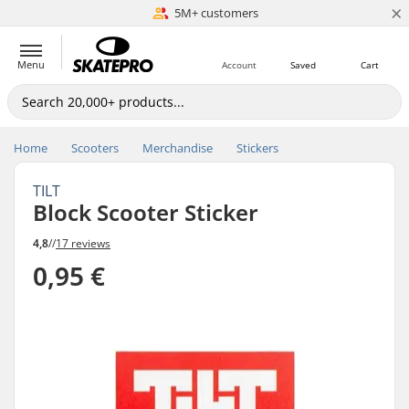
×
5M+ customers
Est. 1996
Menu
Account
Saved
Cart
Home
Scooters
Merchandise
Stickers
TILT
Block Scooter Sticker
4,8
//
17 reviews
0,95 €