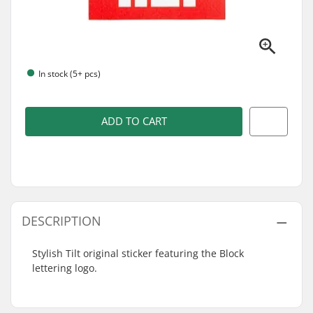
In stock (5+ pcs)
ADD TO CART
DESCRIPTION
Stylish Tilt original sticker featuring the Block
lettering logo.