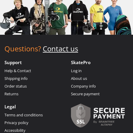
Questions?
Contact us
Support
SkatePro
Help & Contact
Log in
Shipping info
About us
Order status
Company info
Returns
Secure payment
Legal
Terms and conditions
Privacy policy
Accessibility