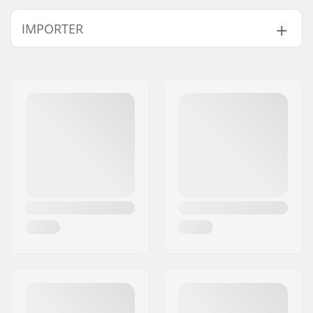
IMPORTER
Name:
Centrano ApS
Address:
Omega 6
Postcode:
8382
City:
Hinnerup
Country:
Denmark