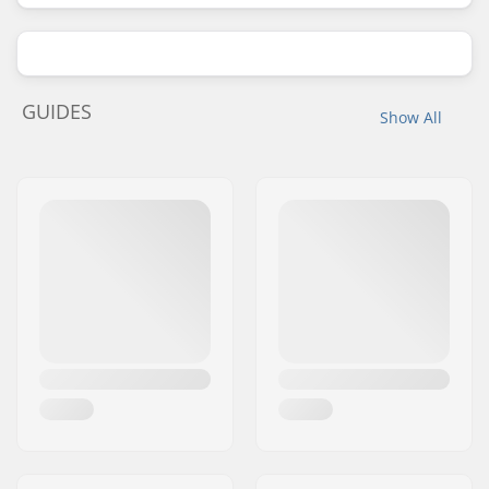
GUIDES
Show All