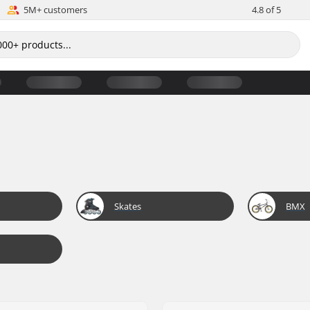
5M+ customers
4.8 of 5
Skates
BMX