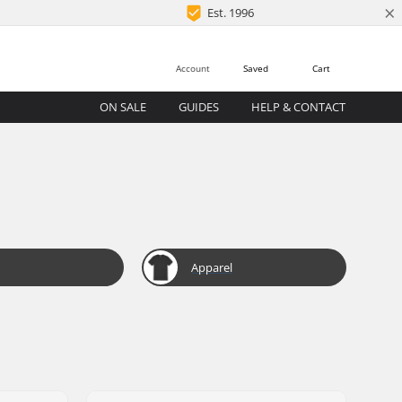
×
Est. 1996
Account
Saved
Cart
ON SALE
GUIDES
HELP & CONTACT
Apparel