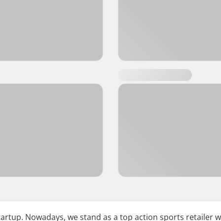
tup. Nowadays, we stand as a top action sports retailer w