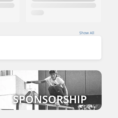
Show All
SPONSORSHIP