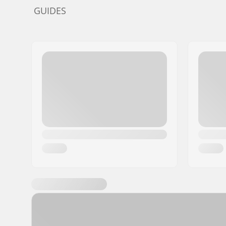
GUIDES