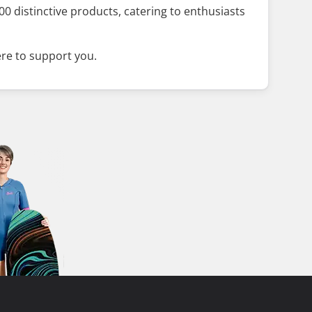
0 distinctive products, catering to enthusiasts
ere to support you.