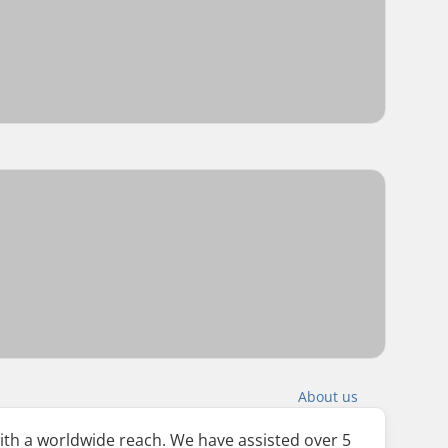
About us
ith a worldwide reach. We have assisted over 5