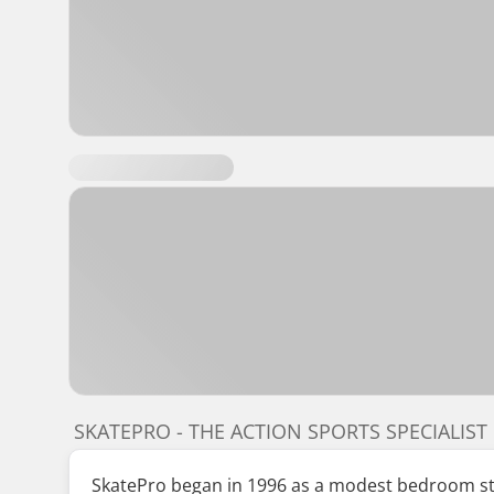
SKATEPRO - THE ACTION SPORTS SPECIALIST
SkatePro began in 1996 as a modest bedroom star