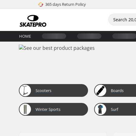
365 days Return Policy
HOME
Scooters
Boards
Winter Sports
Surf