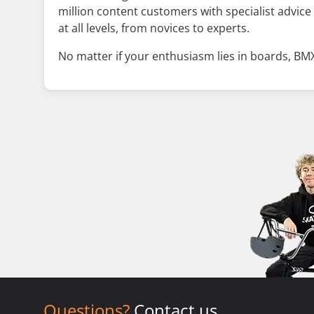
million content customers with specialist advice
at all levels, from novices to experts.
No matter if your enthusiasm lies in boards, BMX,
Questions?
Contact us