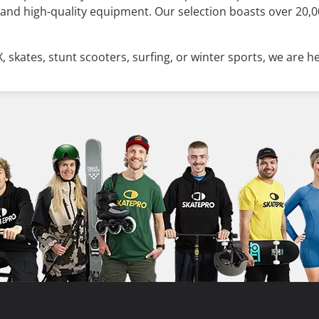
 and high-quality equipment. Our selection boasts over 20,00
 skates, stunt scooters, surfing, or winter sports, we are h