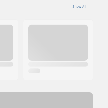
Show All