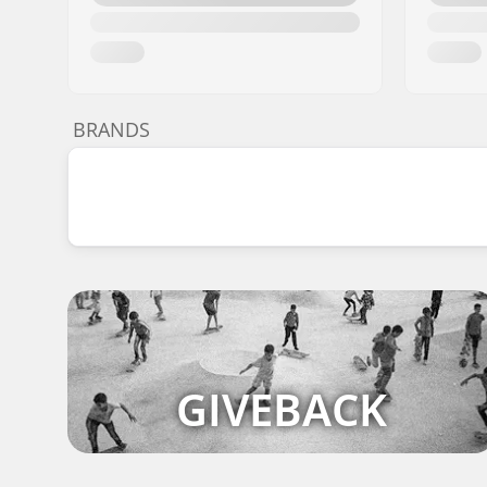
BRANDS
GIVEBACK